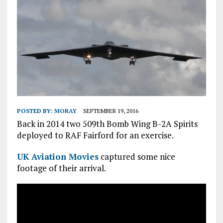
POSTED BY:
MORAY
SEPTEMBER 19, 2016
Back in 2014 two 509th Bomb Wing B-2A Spirits
deployed to RAF Fairford for an exercise.
UK Aviation Movies
captured some nice
footage of their arrival.