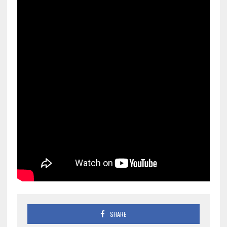
SHARE