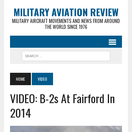
MILITARY AVIATION REVIEW
MILITARY AIRCRAFT MOVEMENTS AND NEWS FROM AROUND
THE WORLD SINCE 1976
HOME
VIDEO
VIDEO: B-2s At Fairford In
2014