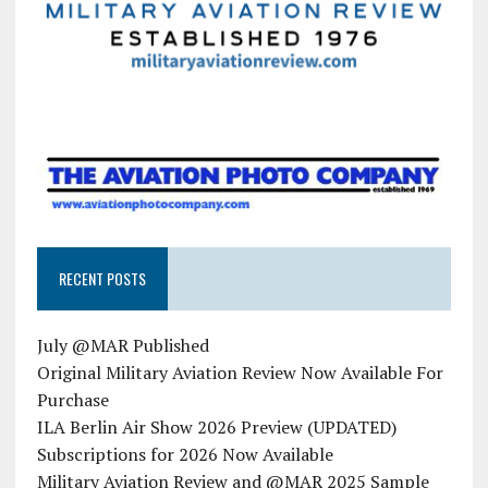
RECENT POSTS
July @MAR Published
Original Military Aviation Review Now Available For
Purchase
ILA Berlin Air Show 2026 Preview (UPDATED)
Subscriptions for 2026 Now Available
Military Aviation Review and @MAR 2025 Sample