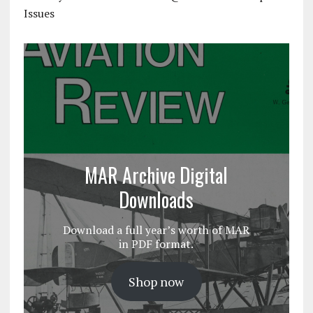
Issues
MAR Archive Digital
Downloads
Download a full year’s worth of MAR
in PDF format.
Shop now