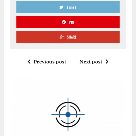
TWEET
PIN
SHARE
Previous post
Next post