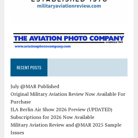
RECENT POSTS
July @MAR Published
Original Military Aviation Review Now Available For
Purchase
ILA Berlin Air Show 2026 Preview (UPDATED)
Subscriptions for 2026 Now Available
Military Aviation Review and @MAR 2025 Sample
Issues