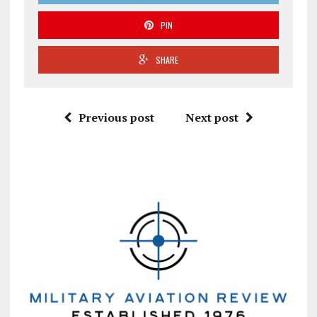
PIN
SHARE
Previous post
Next post