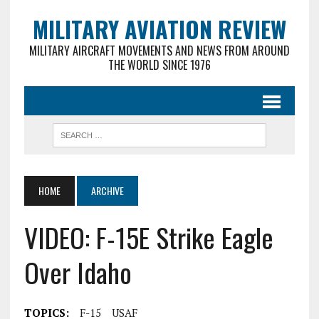
MILITARY AVIATION REVIEW
MILITARY AIRCRAFT MOVEMENTS AND NEWS FROM AROUND
THE WORLD SINCE 1976
HOME
ARCHIVE
VIDEO: F-15E Strike Eagle
Over Idaho
TOPICS:
F-15
USAF