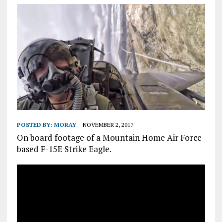
POSTED BY:
MORAY
NOVEMBER 2, 2017
On board footage of a Mountain Home Air Force
based F-15E Strike Eagle.