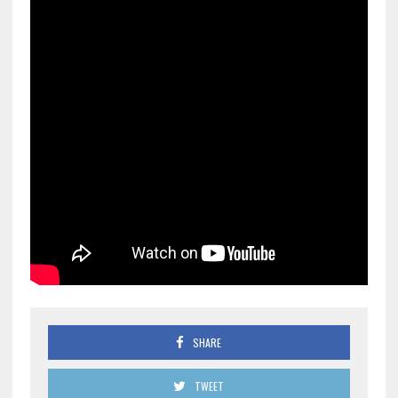
SHARE
TWEET