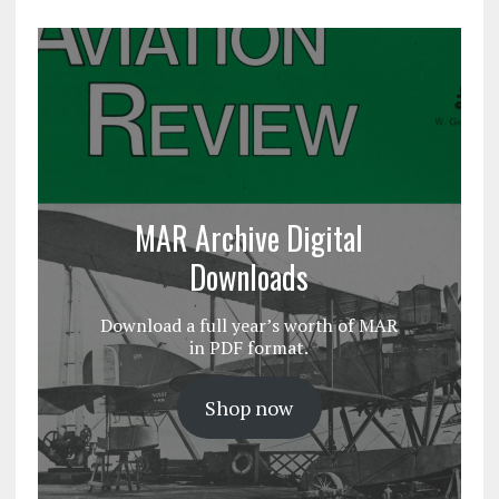
MAR Archive Digital
Downloads
Download a full year’s worth of MAR
in PDF format.
Shop now