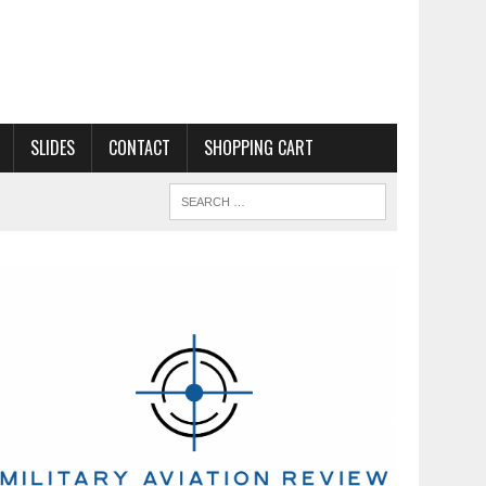
SLIDES
CONTACT
SHOPPING CART