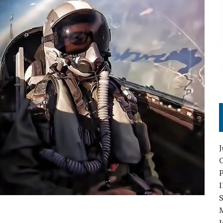
O
S
I