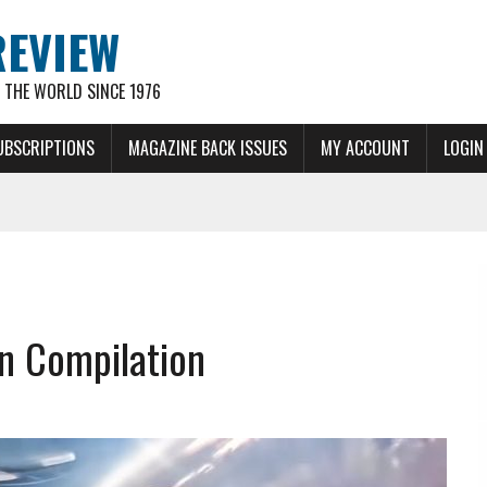
REVIEW
THE WORLD SINCE 1976
UBSCRIPTIONS
MAGAZINE BACK ISSUES
MY ACCOUNT
LOGIN
on Compilation