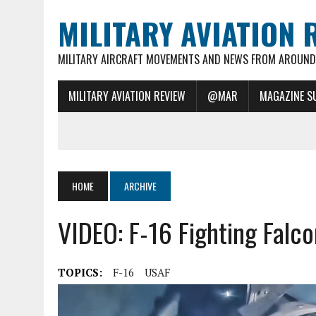
MILITARY AVIATION 
MILITARY AIRCRAFT MOVEMENTS AND NEWS FROM AROUND 
MILITARY AVIATION REVIEW
@MAR
MAGAZINE S
HOME
ARCHIVE
VIDEO: F-16 Fighting Falc
TOPICS:
F-16
USAF