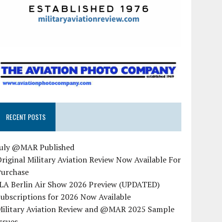
RECENT POSTS
July @MAR Published
riginal Military Aviation Review Now Available For
Purchase
ILA Berlin Air Show 2026 Preview (UPDATED)
ubscriptions for 2026 Now Available
Military Aviation Review and @MAR 2025 Sample
ssues