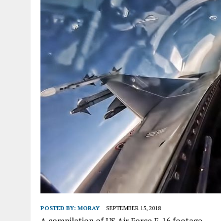
POSTED BY:
MORAY
SEPTEMBER 15, 2018
A compilation of US Air Force F-16 footage.