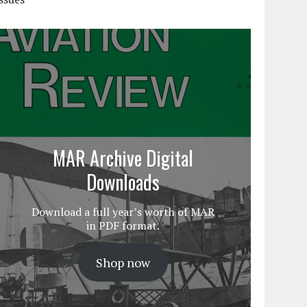
MAR Archive Digital
Downloads
Download a full year’s worth of MAR
in PDF format.
Shop now