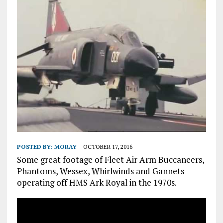
POSTED BY:
MORAY
OCTOBER 17, 2016
Some great footage of Fleet Air Arm Buccaneers,
Phantoms, Wessex, Whirlwinds and Gannets
operating off HMS Ark Royal in the 1970s.