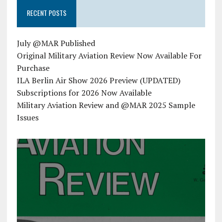
RECENT POSTS
July @MAR Published
Original Military Aviation Review Now Available For
Purchase
ILA Berlin Air Show 2026 Preview (UPDATED)
Subscriptions for 2026 Now Available
Military Aviation Review and @MAR 2025 Sample
Issues