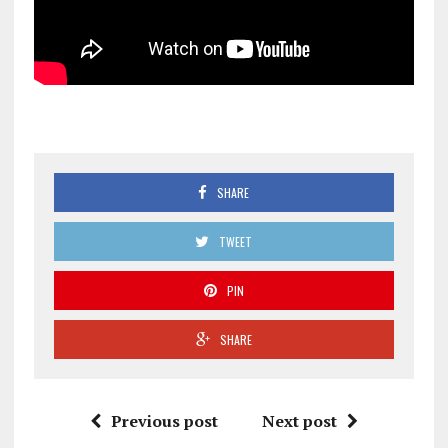
SHARE
TWEET
PIN
SHARE
Previous post
Next post