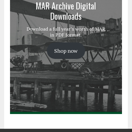
MAR Archive Digital
Downloads
Download a full year’s worth of MAR
in PDF format.
Shop now