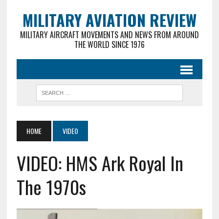
MILITARY AVIATION REVIEW
MILITARY AIRCRAFT MOVEMENTS AND NEWS FROM AROUND
THE WORLD SINCE 1976
HOME
VIDEO
VIDEO: HMS Ark Royal In
The 1970s