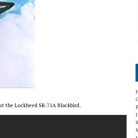
O
ut the Lockheed SR-71A Blackbird.
S
I