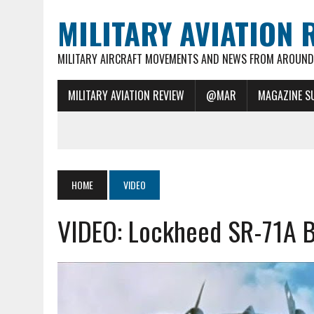
MILITARY AVIATION 
MILITARY AIRCRAFT MOVEMENTS AND NEWS FROM AROUND 
MILITARY AVIATION REVIEW
@MAR
MAGAZINE S
HOME
VIDEO
VIDEO: Lockheed SR-71A Bl