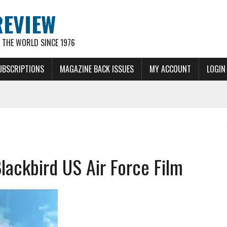
REVIEW
THE WORLD SINCE 1976
UBSCRIPTIONS
MAGAZINE BACK ISSUES
MY ACCOUNT
LOGIN
ackbird US Air Force Film