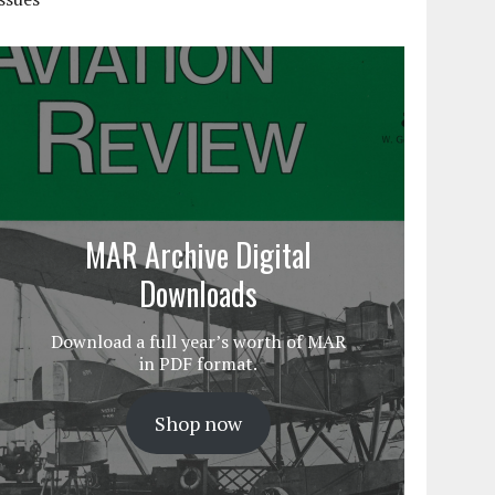
MAR Archive Digital
Downloads
Download a full year’s worth of MAR
in PDF format.
Shop now