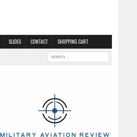
SLIDES
CONTACT
SHOPPING CART