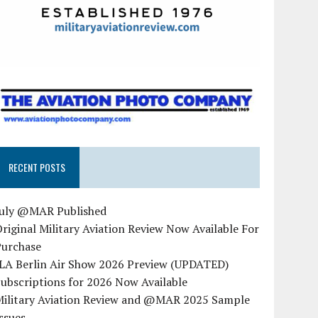
RECENT POSTS
July @MAR Published
riginal Military Aviation Review Now Available For
Purchase
ILA Berlin Air Show 2026 Preview (UPDATED)
ubscriptions for 2026 Now Available
Military Aviation Review and @MAR 2025 Sample
ssues