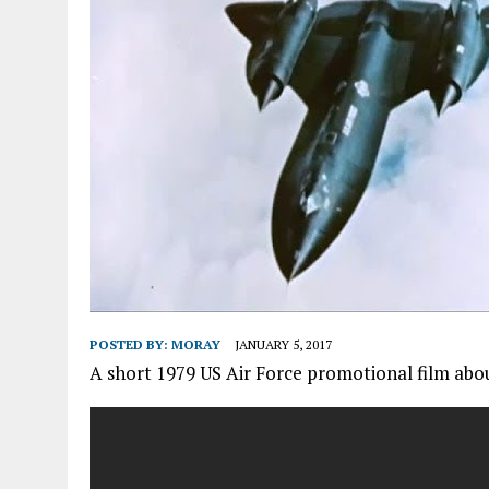
POSTED BY:
MORAY
JANUARY 5, 2017
A short 1979 US Air Force promotional film abo