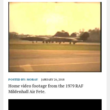
POSTED BY:
MORAY
JANUARY 26, 2018
Home video footage from the 1979 RAF
Mildenhall Air Fete.