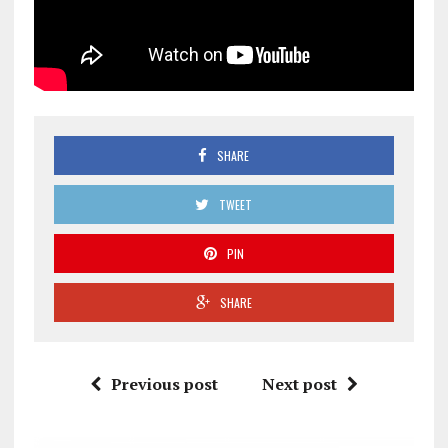
SHARE
TWEET
PIN
SHARE
Previous post
Next post