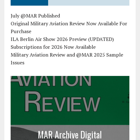
July @MAR Published
Original Military Aviation Review Now Available For
Purchase
ILA Berlin Air Show 2026 Preview (UPDATED)
Subscriptions for 2026 Now Available
Military Aviation Review and @MAR 2025 Sample
Issues
MAR Archive Digital