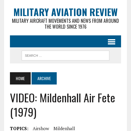
MILITARY AVIATION REVIEW
MILITARY AIRCRAFT MOVEMENTS AND NEWS FROM AROUND
THE WORLD SINCE 1976
HOME
ARCHIVE
VIDEO: Mildenhall Air Fete
(1979)
TOPICS:
Airshow
Mildenhall