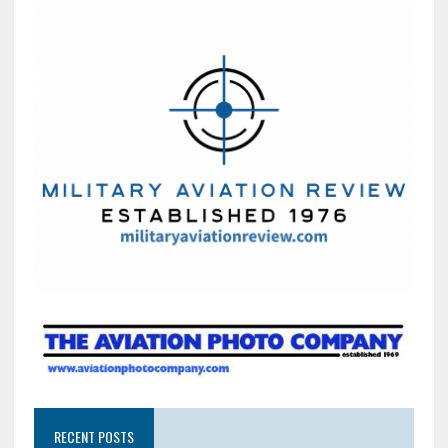
RECENT POSTS