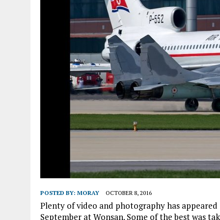
POSTED BY:
MORAY
OCTOBER 8, 2016
Plenty of video and photography has appeared on
September at Wonsan. Some of the best was tak