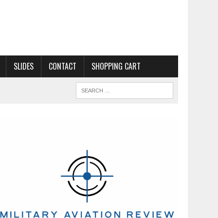
SLIDES
CONTACT
SHOPPING CART