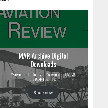
MAR Archive Digital
Downloads
Download a full year’s worth of MAR
in PDF format.
Shop now