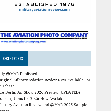
RECENT POSTS
July @MAR Published
riginal Military Aviation Review Now Available For
Purchase
ILA Berlin Air Show 2026 Preview (UPDATED)
ubscriptions for 2026 Now Available
Military Aviation Review and @MAR 2025 Sample
ssues