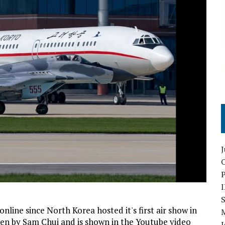
O
S
line since North Korea hosted it's first air show in
en by Sam Chui and is shown in the Youtube video
I