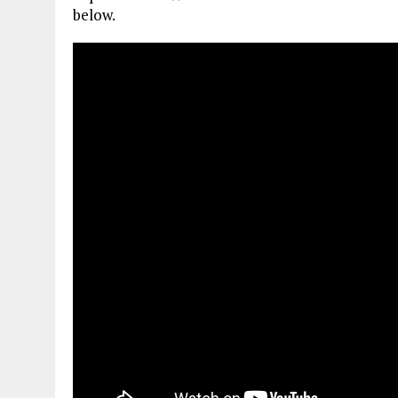
below.