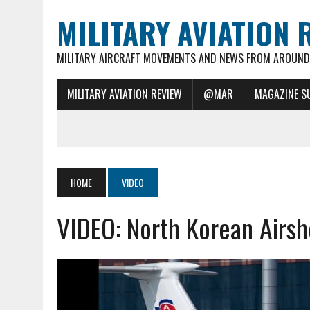
MILITARY AVIATION 
MILITARY AIRCRAFT MOVEMENTS AND NEWS FROM AROUND 
MILITARY AVIATION REVIEW
@MAR
MAGAZINE S
HOME
VIDEO
VIDEO: North Korean Airsh