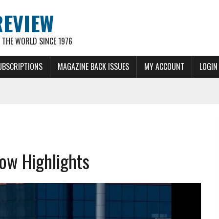
REVIEW
THE WORLD SINCE 1976
UBSCRIPTIONS
MAGAZINE BACK ISSUES
MY ACCOUNT
LOGIN
ow Highlights