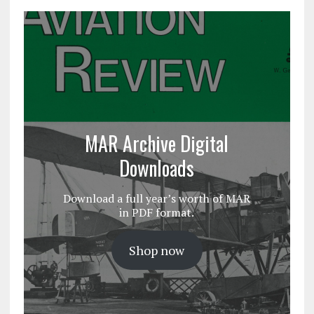
MAR Archive Digital
Downloads
Download a full year’s worth of MAR
in PDF format.
Shop now