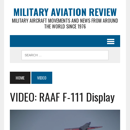
MILITARY AVIATION REVIEW
MILITARY AIRCRAFT MOVEMENTS AND NEWS FROM AROUND
THE WORLD SINCE 1976
HOME
VIDEO
VIDEO: RAAF F-111 Display