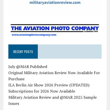
RECENT POSTS
July @MAR Published
Original Military Aviation Review Now Available For
Purchase
ILA Berlin Air Show 2026 Preview (UPDATED)
Subscriptions for 2026 Now Available
Military Aviation Review and @MAR 2025 Sample
Issues