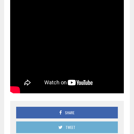
SHARE
TWEET