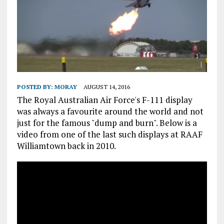
POSTED BY:
MORAY
AUGUST 14, 2016
The Royal Australian Air Force's F-111 display
was always a favourite around the world and not
just for the famous "dump and burn". Below is a
video from one of the last such displays at RAAF
Williamtown back in 2010.