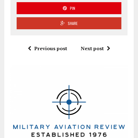
PIN
SHARE
Previous post
Next post