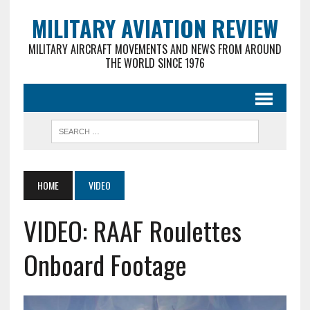
MILITARY AVIATION REVIEW
MILITARY AIRCRAFT MOVEMENTS AND NEWS FROM AROUND
THE WORLD SINCE 1976
HOME
VIDEO
VIDEO: RAAF Roulettes
Onboard Footage