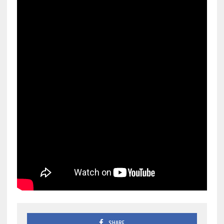
SHARE