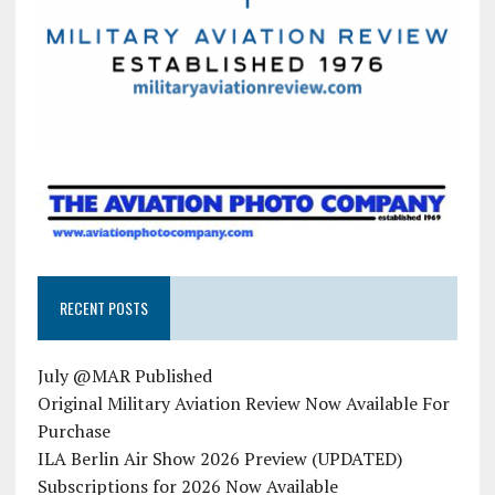
RECENT POSTS
July @MAR Published
Original Military Aviation Review Now Available For
Purchase
ILA Berlin Air Show 2026 Preview (UPDATED)
Subscriptions for 2026 Now Available