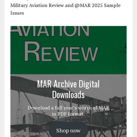
Military Aviation Review and @MAR 2025 Sample
Issues
MAR Archive Digital
Downloads
Download a full year’s worth of MAR
in PDF format.
Shop now