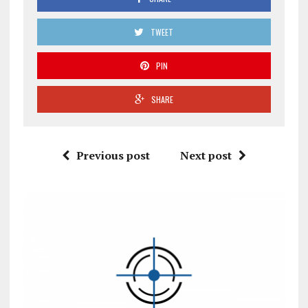
TWEET
PIN
SHARE
Previous post
Next post