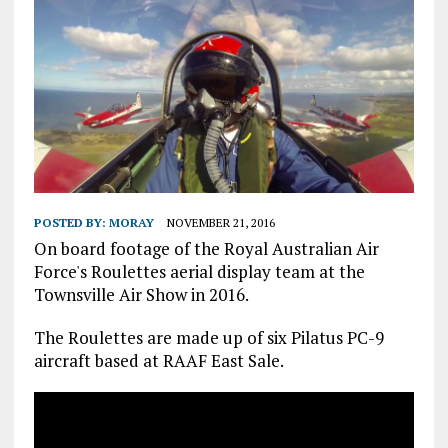
POSTED BY:
MORAY
NOVEMBER 21, 2016
On board footage of the Royal Australian Air
Force's Roulettes aerial display team at the
Townsville Air Show in 2016.
The Roulettes are made up of six Pilatus PC-9
aircraft based at RAAF East Sale.