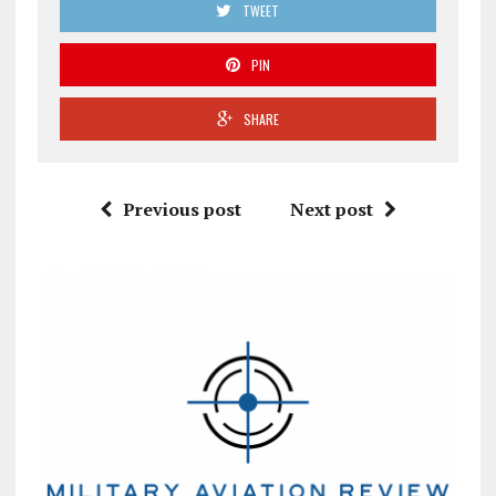
TWEET
PIN
SHARE
Previous post
Next post