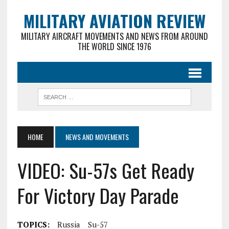
MILITARY AVIATION REVIEW
MILITARY AIRCRAFT MOVEMENTS AND NEWS FROM AROUND
THE WORLD SINCE 1976
HOME
NEWS AND MOVEMENTS
VIDEO: Su-57s Get Ready
For Victory Day Parade
TOPICS:
Russia
Su-57