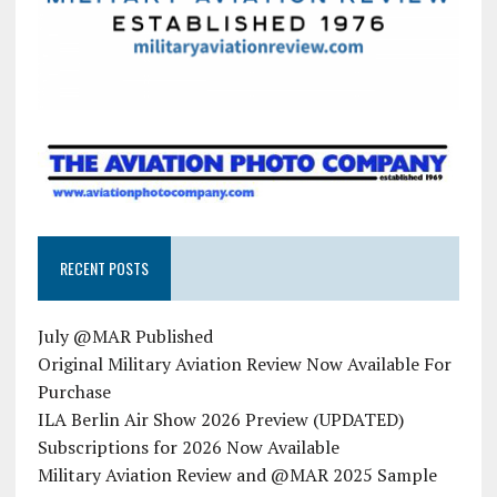
RECENT POSTS
July @MAR Published
Original Military Aviation Review Now Available For
Purchase
ILA Berlin Air Show 2026 Preview (UPDATED)
Subscriptions for 2026 Now Available
Military Aviation Review and @MAR 2025 Sample