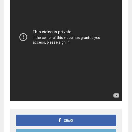
SHARE