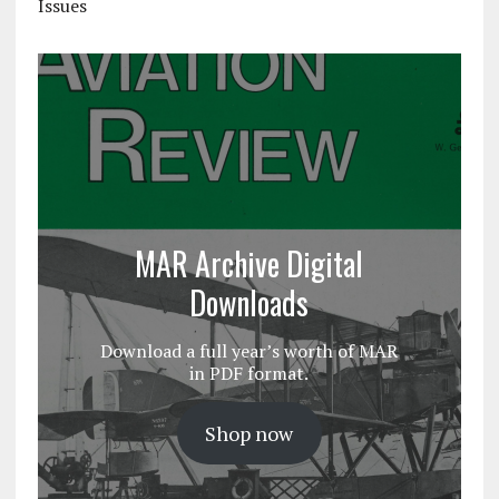
Issues
MAR Archive Digital
Downloads
Download a full year’s worth of MAR
in PDF format.
Shop now