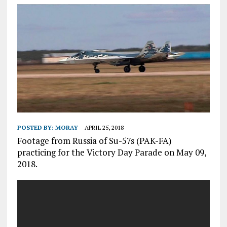
POSTED BY:
MORAY
APRIL 25, 2018
Footage from Russia of Su-57s (PAK-FA)
practicing for the Victory Day Parade on May 09,
2018.