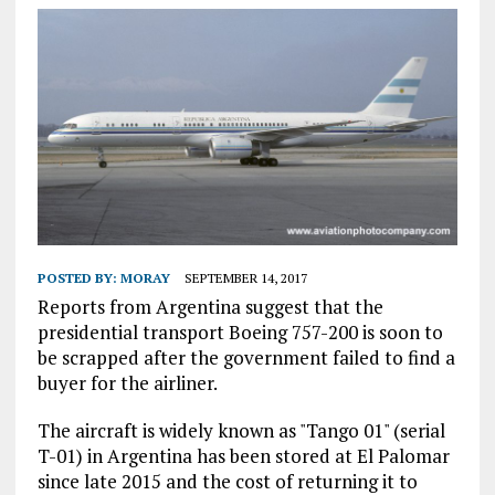
POSTED BY:
MORAY
SEPTEMBER 14, 2017
Reports from Argentina suggest that the
presidential transport Boeing 757-200 is soon to
be scrapped after the government failed to find a
buyer for the airliner.
The aircraft is widely known as "Tango 01" (serial
T-01) in Argentina has been stored at El Palomar
since late 2015 and the cost of returning it to