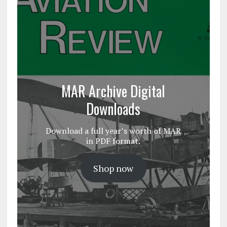
MAR Archive Digital
Downloads
Download a full year’s worth of MAR
in PDF format.
Shop now