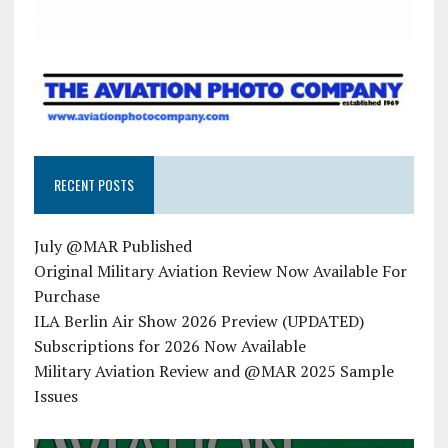
RECENT POSTS
July @MAR Published
Original Military Aviation Review Now Available For
Purchase
ILA Berlin Air Show 2026 Preview (UPDATED)
Subscriptions for 2026 Now Available
Military Aviation Review and @MAR 2025 Sample
Issues