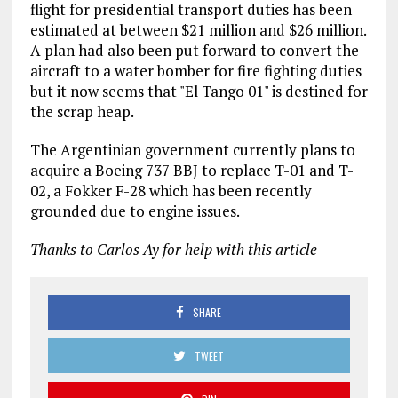
flight for presidential transport duties has been
estimated at between $21 million and $26 million.
A plan had also been put forward to convert the
aircraft to a water bomber for fire fighting duties
but it now seems that "El Tango 01" is destined for
the scrap heap.
The Argentinian government currently plans to
acquire a Boeing 737 BBJ to replace T-01 and T-
02, a Fokker F-28 which has been recently
grounded due to engine issues.
Thanks to Carlos Ay for help with this article
SHARE
TWEET