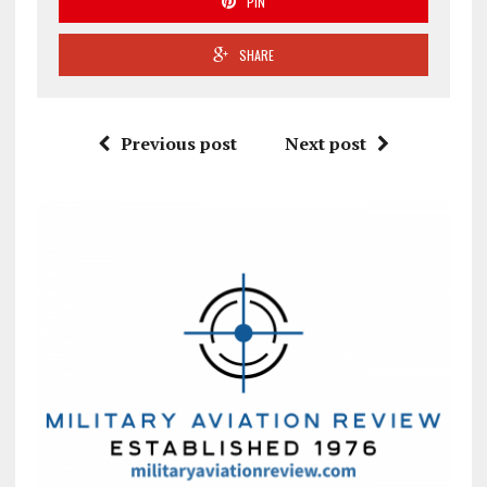
PIN
SHARE
Previous post
Next post