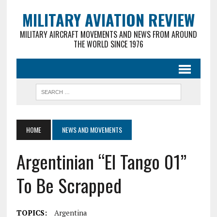
MILITARY AVIATION REVIEW
MILITARY AIRCRAFT MOVEMENTS AND NEWS FROM AROUND
THE WORLD SINCE 1976
HOME
NEWS AND MOVEMENTS
Argentinian “El Tango 01”
To Be Scrapped
TOPICS:
Argentina