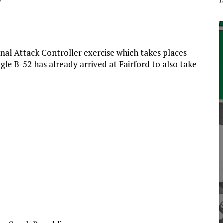
inal Attack Controller exercise which takes places
e B-52 has already arrived at Fairford to also take