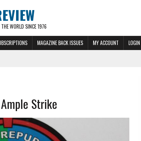
REVIEW
THE WORLD SINCE 1976
UBSCRIPTIONS
MAGAZINE BACK ISSUES
MY ACCOUNT
LOGIN
r Ample Strike