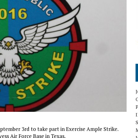
O
S
ptember 3rd to take part in Exercise Ample Strike.
ess Air Force Base in Texas.
I