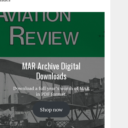
MAR Archive Digital
Downloads
Download a full year’s worth of MAR
in PDF format.
Shop now