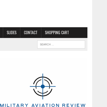
SLIDES
CONTACT
SHOPPING CART