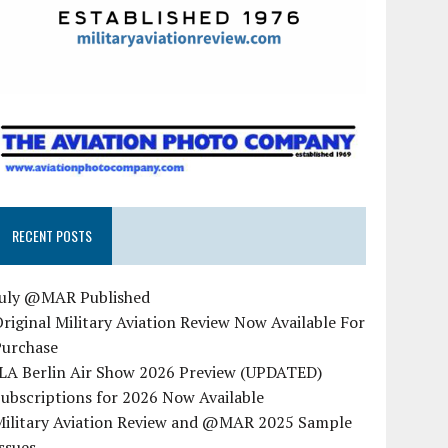
RECENT POSTS
July @MAR Published
riginal Military Aviation Review Now Available For
Purchase
ILA Berlin Air Show 2026 Preview (UPDATED)
ubscriptions for 2026 Now Available
Military Aviation Review and @MAR 2025 Sample
ssues