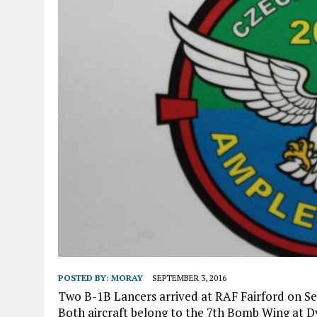
POSTED BY:
MORAY
SEPTEMBER 3, 2016
Two B-1B Lancers arrived at RAF Fairford on Se
Both aircraft belong to the 7th Bomb Wing at Dy