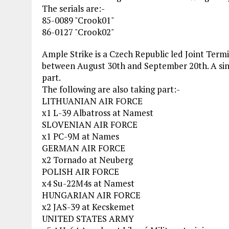
The serials are:-
85-0089 "Crook01"
86-0127 "Crook02"
Ample Strike is a Czech Republic led Joint Term
between August 30th and September 20th. A singl
part.
The following are also taking part:-
LITHUANIAN AIR FORCE
x1 L-39 Albatross at Namest
SLOVENIAN AIR FORCE
x1 PC-9M at Names
GERMAN AIR FORCE
x2 Tornado at Neuberg
POLISH AIR FORCE
x4 Su-22M4s at Namest
HUNGARIAN AIR FORCE
x2 JAS-39 at Kecskemet
UNITED STATES ARMY