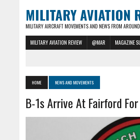
MILITARY AVIATION 
MILITARY AIRCRAFT MOVEMENTS AND NEWS FROM AROUND 
MILITARY AVIATION REVIEW
@MAR
MAGAZINE S
HOME
NEWS AND MOVEMENTS
B-1s Arrive At Fairford Fo