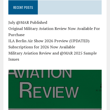
RECENT POSTS
July @MAR Published
Original Military Aviation Review Now Available For
Purchase
ILA Berlin Air Show 2026 Preview (UPDATED)
Subscriptions for 2026 Now Available
Military Aviation Review and @MAR 2025 Sample
Issues