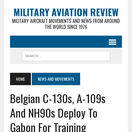
MILITARY AVIATION REVIEW
MILITARY AIRCRAFT MOVEMENTS AND NEWS FROM AROUND
THE WORLD SINCE 1976
HOME
NEWS AND MOVEMENTS
Belgian C-130s, A-109s
And NH90s Deploy To
Gabon For Training