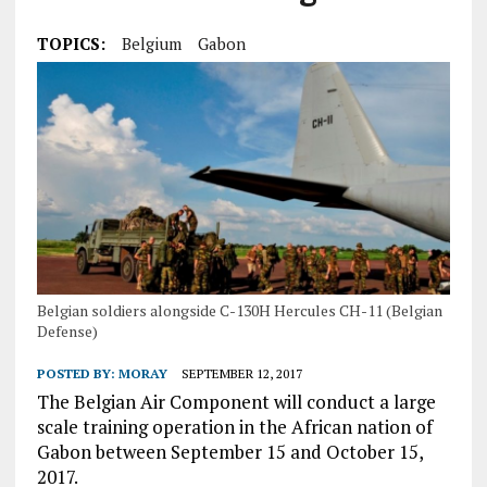
TOPICS:
Belgium
Gabon
Belgian soldiers alongside C-130H Hercules CH-11 (Belgian
Defense)
POSTED BY:
MORAY
SEPTEMBER 12, 2017
The Belgian Air Component will conduct a large
scale training operation in the African nation of
Gabon between September 15 and October 15,
2017.