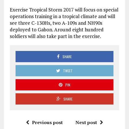
Exercise Tropical Storm 2017 will focus on special
operations training in a tropical climate and will
see three C-130Hs, two A-109s and NH90s
deployed to Gabon. Around eight hundred
soldiers will also take part in the exercise.
SHARE
TWEET
PIN
SHARE
Previous post
Next post