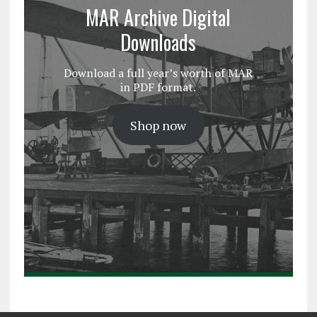
MAR Archive Digital
Downloads
Download a full year’s worth of MAR
in PDF format.
Shop now