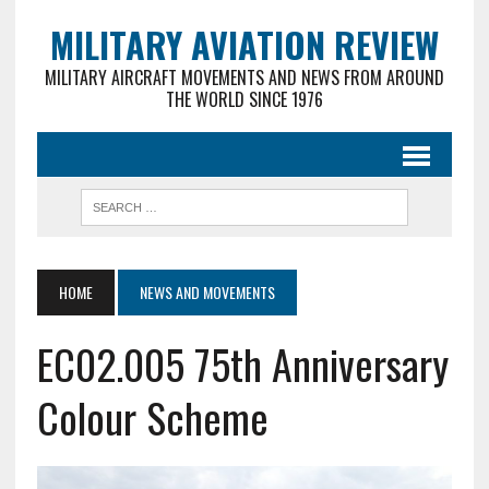
MILITARY AVIATION REVIEW
MILITARY AIRCRAFT MOVEMENTS AND NEWS FROM AROUND
THE WORLD SINCE 1976
HOME
NEWS AND MOVEMENTS
EC02.005 75th Anniversary
Colour Scheme