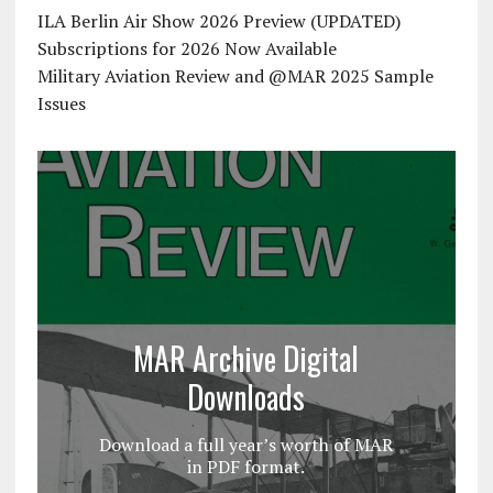
ILA Berlin Air Show 2026 Preview (UPDATED)
Subscriptions for 2026 Now Available
Military Aviation Review and @MAR 2025 Sample
Issues
MAR Archive Digital
Downloads
Download a full year’s worth of MAR
in PDF format.