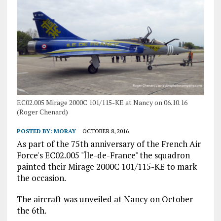
EC02.005 Mirage 2000C 101/115-KE at Nancy on 06.10.16
(Roger Chenard)
POSTED BY:
MORAY
OCTOBER 8, 2016
As part of the 75th anniversary of the French Air
Force's EC02.005 "Île-de-France" the squadron
painted their Mirage 2000C 101/115-KE to mark
the occasion.
The aircraft was unveiled at Nancy on October
the 6th.