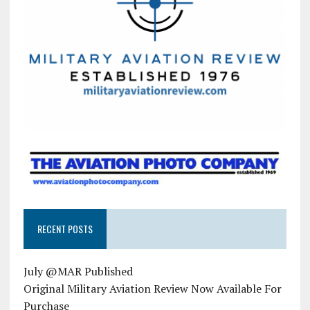
RECENT POSTS
July @MAR Published
Original Military Aviation Review Now Available For
Purchase