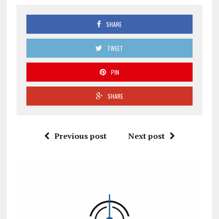
SHARE
TWEET
PIN
SHARE
Previous post
Next post