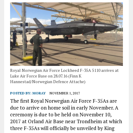
Royal Norwegian Air Force Lockheed F-35A 5110 arrives at
Luke Air Force Base on 28.07.16 (Finn K
Hannestad/Norwegian Defence Attache)
POSTED BY:
MORAY
NOVEMBER 1, 2017
The first Royal Norwegian Air Force F-35As are
due to arrive on home soil in early November. A
ceremony is due to be held on November 10,
2017 at Orland Air Base near Trondheim at which
three F-35As will officially be unveiled by King