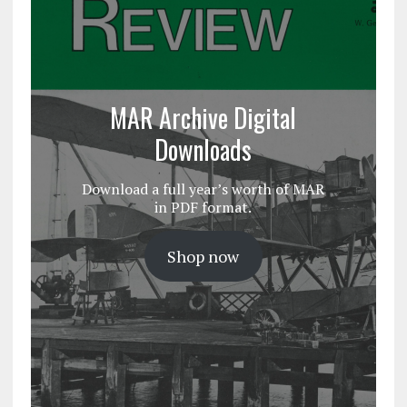
MAR Archive Digital
Downloads
Download a full year’s worth of MAR
in PDF format.
Shop now