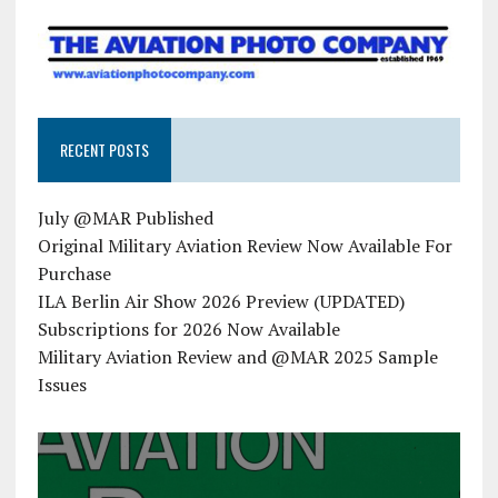
RECENT POSTS
July @MAR Published
Original Military Aviation Review Now Available For
Purchase
ILA Berlin Air Show 2026 Preview (UPDATED)
Subscriptions for 2026 Now Available
Military Aviation Review and @MAR 2025 Sample
Issues