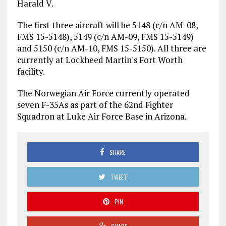
Harald V.
The first three aircraft will be 5148 (c/n AM-08,
FMS 15-5148), 5149 (c/n AM-09, FMS 15-5149)
and 5150 (c/n AM-10, FMS 15-5150). All three are
currently at Lockheed Martin's Fort Worth
facility.
The Norwegian Air Force currently operated
seven F-35As as part of the 62nd Fighter
Squadron at Luke Air Force Base in Arizona.
SHARE
TWEET
PIN