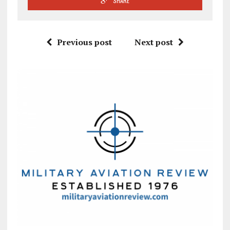
SHARE
Previous post
Next post