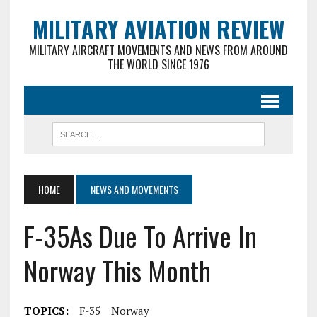
MILITARY AVIATION REVIEW
MILITARY AIRCRAFT MOVEMENTS AND NEWS FROM AROUND
THE WORLD SINCE 1976
HOME
NEWS AND MOVEMENTS
F-35As Due To Arrive In
Norway This Month
TOPICS:
F-35
Norway