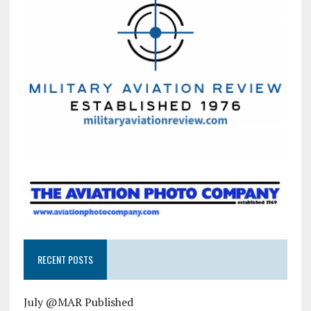
RECENT POSTS
July @MAR Published