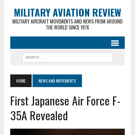
MILITARY AVIATION REVIEW
MILITARY AIRCRAFT MOVEMENTS AND NEWS FROM AROUND
THE WORLD SINCE 1976
HOME
NEWS AND MOVEMENTS
First Japanese Air Force F-
35A Revealed