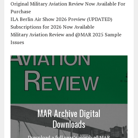
Original Military Aviation Review Now Available For
Purchase
ILA Berlin Air Show 2026 Preview (UPDATED)
Subscriptions for 2026 Now Available
Military Aviation Review and @MAR 2025 Sample
Issues
MAR Archive Digital
Downloads
Download a full year’s worth of MAR