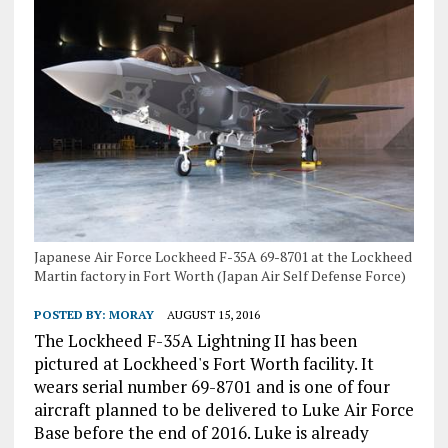
Japanese Air Force Lockheed F-35A 69-8701 at the Lockheed
Martin factory in Fort Worth (Japan Air Self Defense Force)
POSTED BY:
MORAY
AUGUST 15, 2016
The Lockheed F-35A Lightning II has been
pictured at Lockheed's Fort Worth facility. It
wears serial number 69-8701 and is one of four
aircraft planned to be delivered to Luke Air Force
Base before the end of 2016. Luke is already