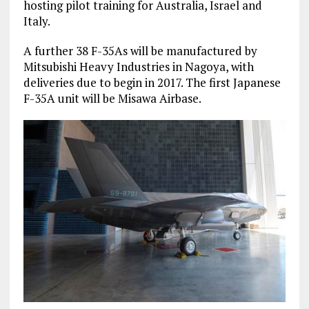
hosting pilot training for Australia, Israel and
Italy.
A further 38 F-35As will be manufactured by
Mitsubishi Heavy Industries in Nagoya, with
deliveries due to begin in 2017. The first Japanese
F-35A unit will be Misawa Airbase.