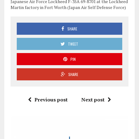
Japanese Air Force Lockheed F-35A 69-8701 at the Lockheed
Martin factory in Fort Worth (Japan Air Self Defense Force)
SHARE
TWEET
PIN
SHARE
Previous post
Next post