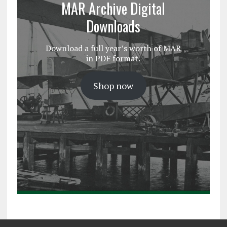
MAR Archive Digital
Downloads
Download a full year’s worth of MAR
in PDF format.
Shop now