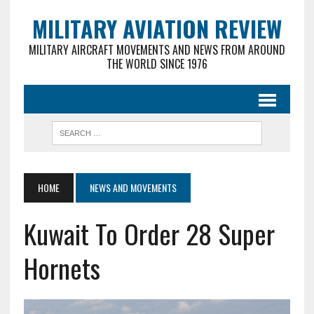
MILITARY AVIATION REVIEW
MILITARY AIRCRAFT MOVEMENTS AND NEWS FROM AROUND
THE WORLD SINCE 1976
HOME
NEWS AND MOVEMENTS
Kuwait To Order 28 Super
Hornets