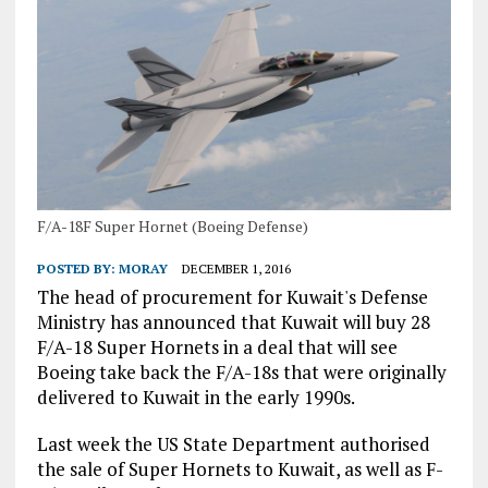
F/A-18F Super Hornet (Boeing Defense)
POSTED BY:
MORAY
DECEMBER 1, 2016
The head of procurement for Kuwait's Defense
Ministry has announced that Kuwait will buy 28
F/A-18 Super Hornets in a deal that will see
Boeing take back the F/A-18s that were originally
delivered to Kuwait in the early 1990s.
Last week the US State Department authorised
the sale of Super Hornets to Kuwait, as well as F-