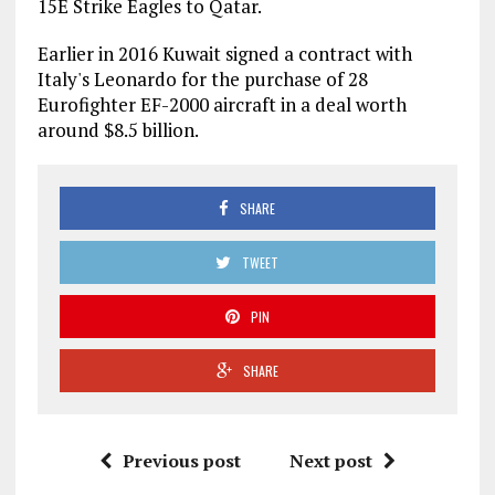
15E Strike Eagles to Qatar.
Earlier in 2016 Kuwait signed a contract with
Italy's Leonardo for the purchase of 28
Eurofighter EF-2000 aircraft in a deal worth
around $8.5 billion.
SHARE
TWEET
PIN
SHARE
Previous post
Next post