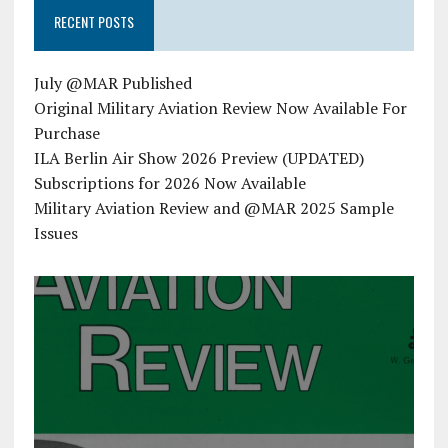
RECENT POSTS
July @MAR Published
Original Military Aviation Review Now Available For
Purchase
ILA Berlin Air Show 2026 Preview (UPDATED)
Subscriptions for 2026 Now Available
Military Aviation Review and @MAR 2025 Sample
Issues