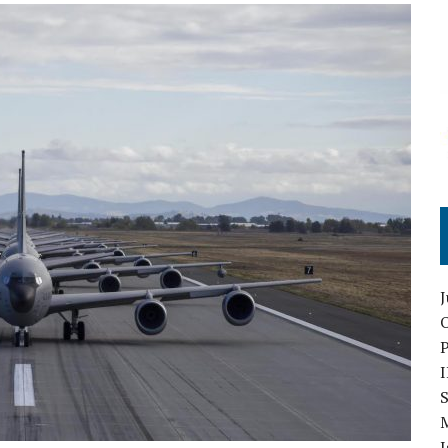
O
S
I