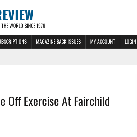
REVIEW
THE WORLD SINCE 1976
UBSCRIPTIONS
MAGAZINE BACK ISSUES
MY ACCOUNT
LOGIN
Off Exercise At Fairchild