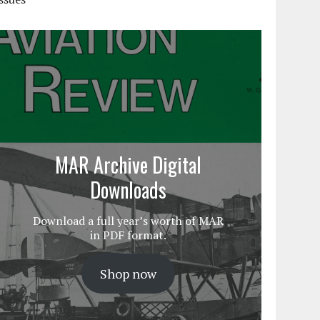
MAR Archive Digital
Downloads
Download a full year’s worth of MAR
in PDF format.
Shop now