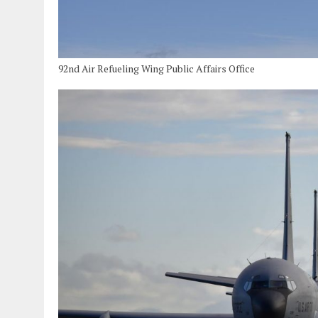
92nd Air Refueling Wing Public Affairs Office