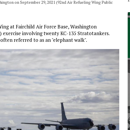
hington on September 29, 2021 (92nd Air Refueling Wing Public
ing at Fairchild Air Force Base, Washington
exercise involving twenty KC-135 Stratotankers.
often referred to as an "elephant walk".