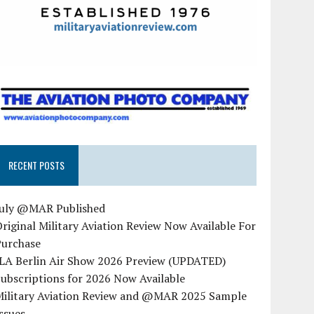
RECENT POSTS
July @MAR Published
riginal Military Aviation Review Now Available For
Purchase
ILA Berlin Air Show 2026 Preview (UPDATED)
ubscriptions for 2026 Now Available
Military Aviation Review and @MAR 2025 Sample
ssues