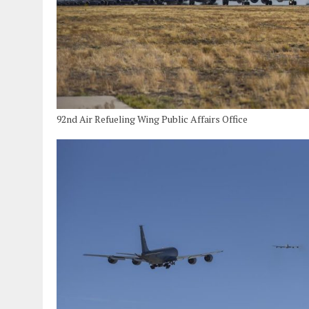
92nd Air Refueling Wing Public Affairs Office