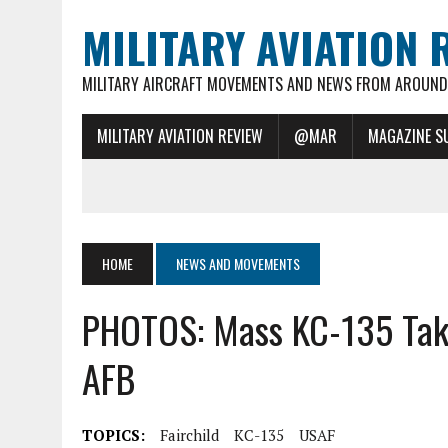
MILITARY AVIATION 
MILITARY AIRCRAFT MOVEMENTS AND NEWS FROM AROUND 
MILITARY AVIATION REVIEW
@MAR
MAGAZINE S
HOME
NEWS AND MOVEMENTS
PHOTOS: Mass KC-135 Take 
AFB
TOPICS:
Fairchild
KC-135
USAF