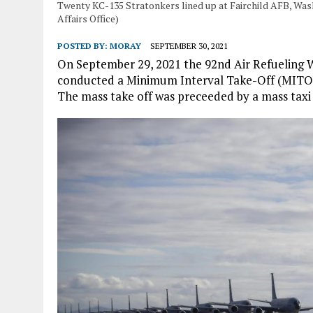
Twenty KC-135 Stratonkers lined up at Fairchild AFB, Was
Affairs Office)
POSTED BY:
MORAY
SEPTEMBER 30, 2021
On September 29, 2021 the 92nd Air Refueling W
conducted a Minimum Interval Take-Off (MITO) 
The mass take off was preceeded by a mass taxi 