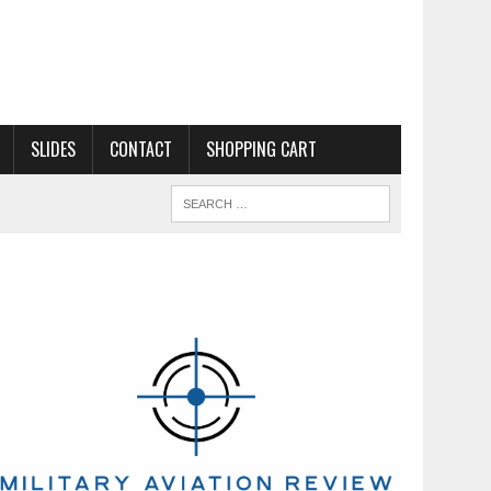
SLIDES
CONTACT
SHOPPING CART