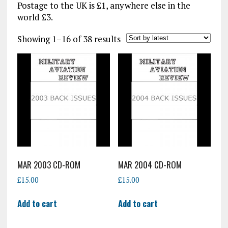
Postage to the UK is £1, anywhere else in the
world £3.
Sorted
Showing 1–16 of 38 results
by
latest
MAR 2003 CD-ROM
MAR 2004 CD-ROM
£
15.00
£
15.00
Add to cart
Add to cart