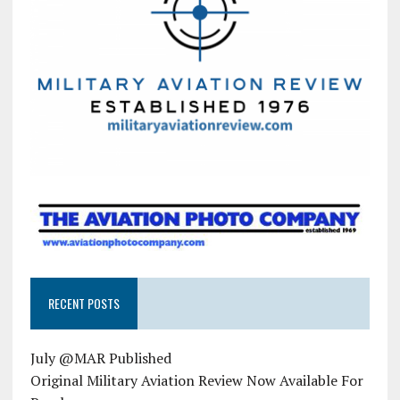
RECENT POSTS
July @MAR Published
Original Military Aviation Review Now Available For