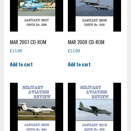
MAR 2007 CD-ROM
MAR 2008 CD-ROM
£
15.00
£
15.00
Add to cart
Add to cart