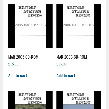
MAR 2005 CD-ROM
MAR 2006 CD-ROM
£
15.00
£
15.00
Add to cart
Add to cart