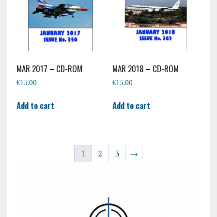
MAR 2017 – CD-ROM
MAR 2018 – CD-ROM
£
15.00
£
15.00
Add to cart
Add to cart
1
2
3
→