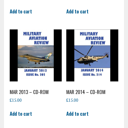
Add to cart
Add to cart
MAR 2013 – CD-ROM
MAR 2014 – CD-ROM
£
15.00
£
15.00
Add to cart
Add to cart