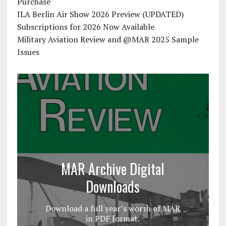
Purchase
ILA Berlin Air Show 2026 Preview (UPDATED)
Subscriptions for 2026 Now Available
Military Aviation Review and @MAR 2025 Sample
Issues
MAR Archive Digital
Downloads
Download a full year’s worth of MAR
in PDF format.