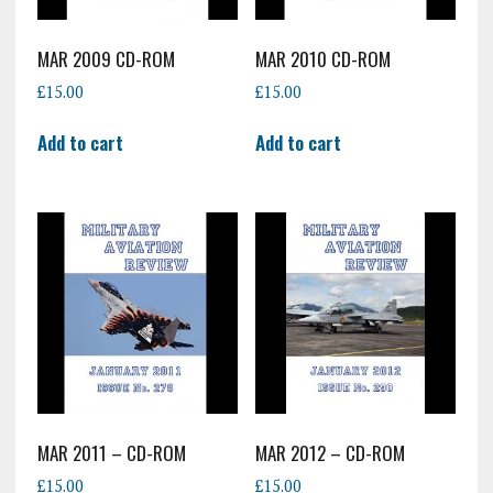
MAR 2009 CD-ROM
MAR 2010 CD-ROM
£
15.00
£
15.00
Add to cart
Add to cart
MAR 2011 – CD-ROM
MAR 2012 – CD-ROM
£
15.00
£
15.00