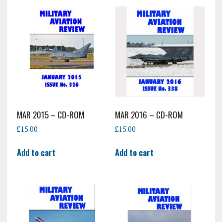
MAR 2015 – CD-ROM
MAR 2016 – CD-ROM
£
15.00
£
15.00
Add to cart
Add to cart