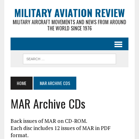
MILITARY AVIATION REVIEW
MILITARY AIRCRAFT MOVEMENTS AND NEWS FROM AROUND
THE WORLD SINCE 1976
HOME
MAR ARCHIVE CDS
MAR Archive CDs
Back issues of MAR on CD-ROM.
Each disc includes 12 issues of MAR in PDF
format.