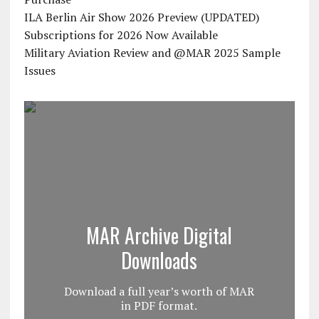
ILA Berlin Air Show 2026 Preview (UPDATED)
Subscriptions for 2026 Now Available
Military Aviation Review and @MAR 2025 Sample
Issues
MAR Archive Digital
Downloads
Download a full year’s worth of MAR
in PDF format.