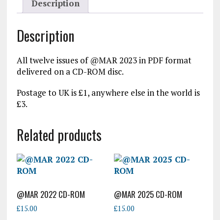
Description
Description
All twelve issues of @MAR 2023 in PDF format
delivered on a CD-ROM disc.
Postage to UK is £1, anywhere else in the world is
£3.
Related products
@MAR 2022 CD-ROM
@MAR 2025 CD-ROM
£
15.00
£
15.00