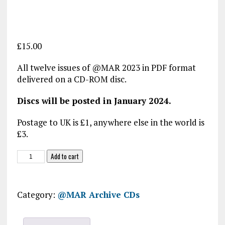
£
15.00
All twelve issues of @MAR 2023 in PDF format
delivered on a CD-ROM disc.
Discs will be posted in January 2024.
Postage to UK is £1, anywhere else in the world is
£3.
@MAR
Add to cart
2023
CD-
ROM
Category:
@MAR Archive CDs
quantity