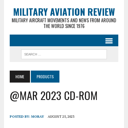
MILITARY AVIATION REVIEW
MILITARY AIRCRAFT MOVEMENTS AND NEWS FROM AROUND
THE WORLD SINCE 1976
HOME
PRODUCTS
@MAR 2023 CD-ROM
POSTED BY:
MORAY
AUGUST 25, 2023