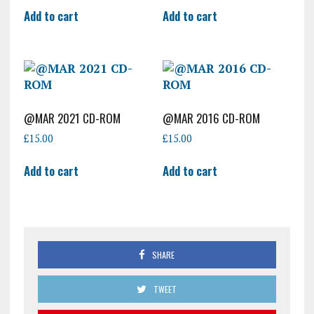
Add to cart
Add to cart
@MAR 2021 CD-ROM
@MAR 2016 CD-ROM
£
15.00
£
15.00
Add to cart
Add to cart
SHARE
TWEET