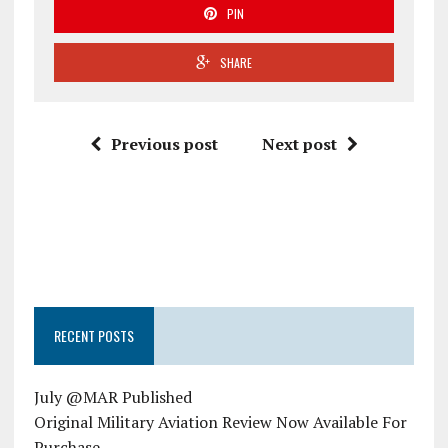
PIN
SHARE
Previous post
Next post
RECENT POSTS
July @MAR Published
Original Military Aviation Review Now Available For
Purchase