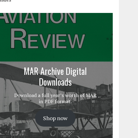
MAR Archive Digital
Downloads
Download a full year’s worth of MAR
in PDF format.
Shop now