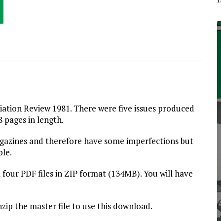
viation Review 1981. There were five issues produced
8 pages in length.
magazines and therefore have some imperfections but
ble.
 four PDF files in ZIP format (134MB). You will have
nzip the master file to use this download.