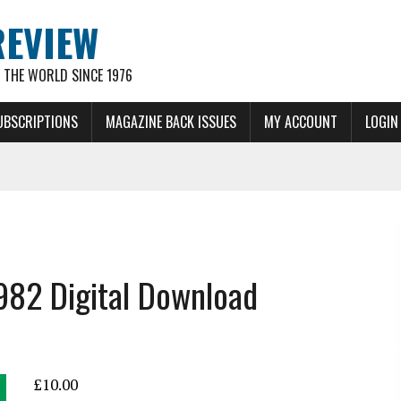
REVIEW
THE WORLD SINCE 1976
UBSCRIPTIONS
MAGAZINE BACK ISSUES
MY ACCOUNT
LOGIN
1982 Digital Download
£
10.00