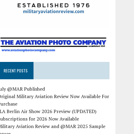
RECENT POSTS
July @MAR Published
riginal Military Aviation Review Now Available For
Purchase
ILA Berlin Air Show 2026 Preview (UPDATED)
ubscriptions for 2026 Now Available
Military Aviation Review and @MAR 2025 Sample
ssues