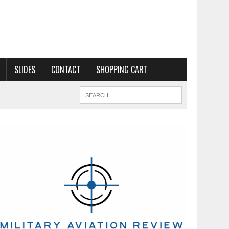
SLIDES
CONTACT
SHOPPING CART