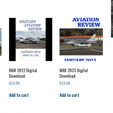
MAR 2012 Digital
MAR 2023 Digital
Download
Download
£
12.00
£
12.00
Add to cart
Add to cart