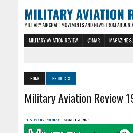
MILITARY AVIATION 
MILITARY AIRCRAFT MOVEMENTS AND NEWS FROM AROUND 
MILITARY AVIATION REVIEW
@MAR
MAGAZINE S
HOME
PRODUCTS
Military Aviation Review 
POSTED BY:
MORAY
MARCH 31, 2025