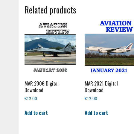
Related products
MAR 2006 Digital
MAR 2021 Digital
Download
Download
£
12.00
£
12.00
Add to cart
Add to cart