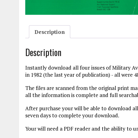
Description
Description
Instantly download all four issues of Military A
in 1982 (the last year of publication) - all were 4
The files are scanned from the original print 
all the information is complete and full searcha
After purchase your will be able to download all
seven days to complete your download.
Your will need a PDF reader and the ability to u