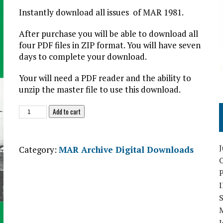
Instantly download all issues of MAR 1981.
After purchase you will be able to download all
four PDF files in ZIP format. You will have seven
days to complete your download.
Your will need a PDF reader and the ability to
unzip the master file to use this download.
Military
Add to cart
Aviation
Review
1982
Category:
MAR Archive Digital Downloads
Digital
O
Download
quantity
S
I