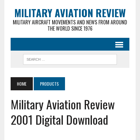
MILITARY AVIATION REVIEW
MILITARY AIRCRAFT MOVEMENTS AND NEWS FROM AROUND
THE WORLD SINCE 1976
HOME
PRODUCTS
Military Aviation Review
2001 Digital Download