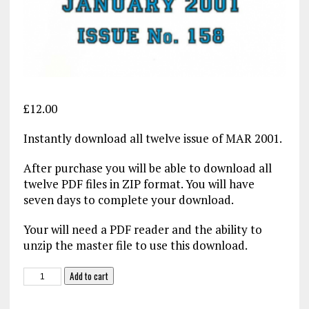
£
12.00
Instantly download all twelve issue of MAR 2001.
After purchase you will be able to download all
twelve PDF files in ZIP format. You will have
seven days to complete your download.
Your will need a PDF reader and the ability to
unzip the master file to use this download.
Military
Add to cart
Aviation
Review