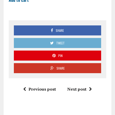
SHARE
TWEET
PIN
SHARE
Previous post
Next post