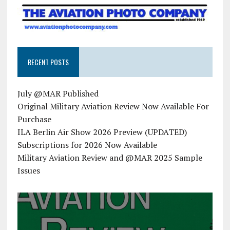
RECENT POSTS
July @MAR Published
Original Military Aviation Review Now Available For
Purchase
ILA Berlin Air Show 2026 Preview (UPDATED)
Subscriptions for 2026 Now Available
Military Aviation Review and @MAR 2025 Sample
Issues