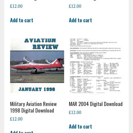
£
12.00
£
12.00
Add to cart
Add to cart
Military Aviation Review
MAR 2004 Digital Download
1998 Digital Download
£
12.00
£
12.00
Add to cart
Add to cart