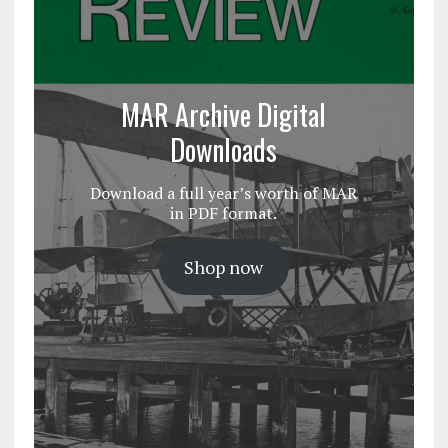
MAR Archive Digital
Downloads
Download a full year’s worth of MAR
in PDF format.
Shop now