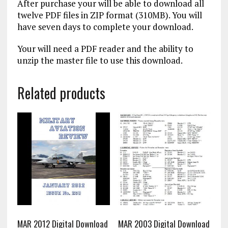
After purchase your will be able to download all
twelve PDF files in ZIP format (310MB). You will
have seven days to complete your download.
Your will need a PDF reader and the ability to
unzip the master file to use this download.
Related products
MAR 2012 Digital Download
MAR 2003 Digital Download