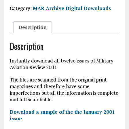
2001
Category:
MAR Archive Digital Downloads
Digital
Download
quantity
Description
Description
Instantly download all twelve issues of Military
Aviation Review 2001.
The files are scanned from the original print
magazines and therefore have some
imperfections but all the information is complete
and full searchable.
Download a sample of the the January 2001
issue