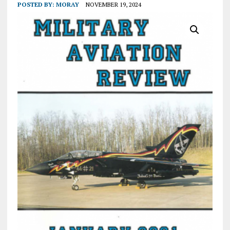
POSTED BY:
MORAY
NOVEMBER 19, 2024