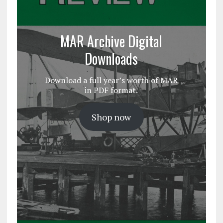
MAR Archive Digital
Downloads
Download a full year’s worth of MAR
in PDF format.
Shop now