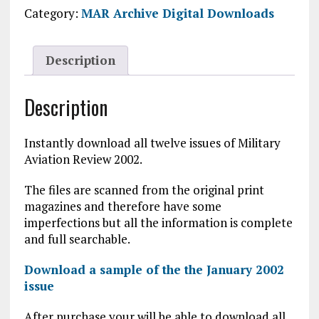
2002
Category:
MAR Archive Digital Downloads
Digital
Download
quantity
Description
Description
Instantly download all twelve issues of Military
Aviation Review 2002.
The files are scanned from the original print
magazines and therefore have some
imperfections but all the information is complete
and full searchable.
Download a sample of the the January 2002
issue
After purchase your will be able to download all