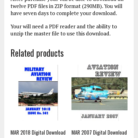
twelve PDF files in ZIP format (290MB). You will
have seven days to complete your download.
Your will need a PDF reader and the ability to
unzip the master file to use this download.
Related products
MAR 2018 Digital Download
MAR 2007 Digital Download