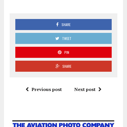
SHARE
TWEET
PIN
SHARE
Previous post
Next post