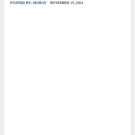
POSTED BY:
MORAY
NOVEMBER 19, 2024