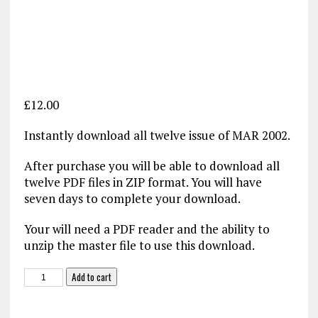
£
12.00
Instantly download all twelve issue of MAR 2002.
After purchase you will be able to download all
twelve PDF files in ZIP format. You will have
seven days to complete your download.
Your will need a PDF reader and the ability to
unzip the master file to use this download.
Military
Add to cart
Aviation
Review