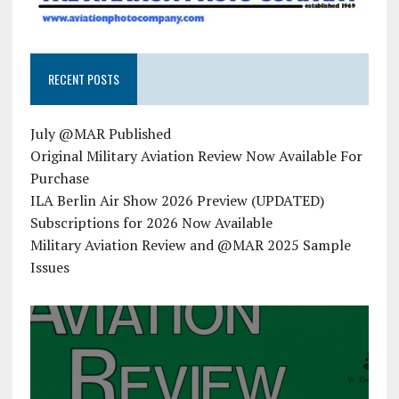
RECENT POSTS
July @MAR Published
Original Military Aviation Review Now Available For
Purchase
ILA Berlin Air Show 2026 Preview (UPDATED)
Subscriptions for 2026 Now Available
Military Aviation Review and @MAR 2025 Sample
Issues