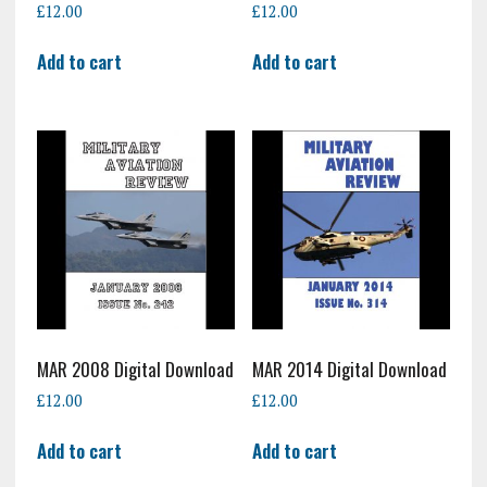
£
12.00
£
12.00
Add to cart
Add to cart
MAR 2008 Digital Download
MAR 2014 Digital Download
£
12.00
£
12.00
Add to cart
Add to cart