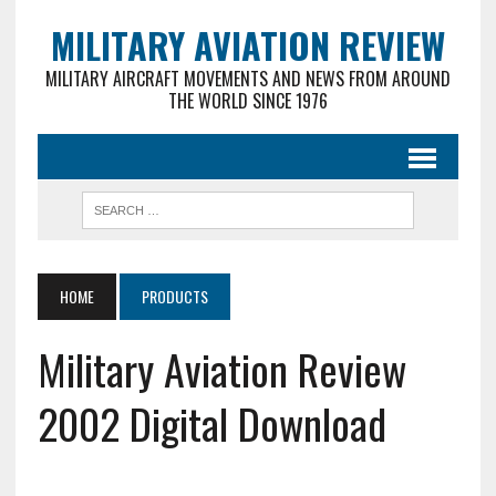
MILITARY AVIATION REVIEW
MILITARY AIRCRAFT MOVEMENTS AND NEWS FROM AROUND
THE WORLD SINCE 1976
HOME
PRODUCTS
Military Aviation Review
2002 Digital Download