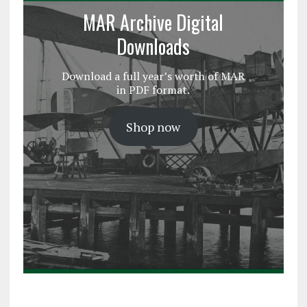
MAR Archive Digital
Downloads
Download a full year’s worth of MAR
in PDF format.
Shop now