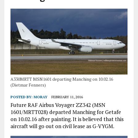
A330MRTT MSN1601 departing Manching on 10.02.16
(Dietmar Fenners)
POSTED BY:
MORAY
FEBRUARY 11, 2016
Future RAF Airbus Voyager ZZ342 (MSN
1601/MRTT028) departed Manching for Getafe
on 10.02.16 after painting. It is believed that this
aircraft will go out on civil lease as G-VYGM.