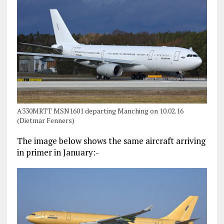
A330MRTT MSN1601 departing Manching on 10.02.16
(Dietmar Fenners)
The image below shows the same aircraft arriving
in primer in January:-