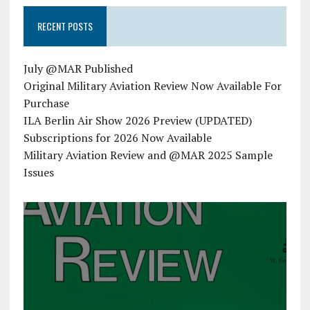
RECENT POSTS
July @MAR Published
Original Military Aviation Review Now Available For
Purchase
ILA Berlin Air Show 2026 Preview (UPDATED)
Subscriptions for 2026 Now Available
Military Aviation Review and @MAR 2025 Sample
Issues