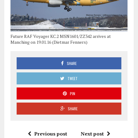
Future RAF Voyager KC.2 MSN1601/ZZ342 arrives at
Manching on 19.01.16 (Dietmar Fenners)
SHARE
TWEET
PIN
SHARE
Previous post
Next post