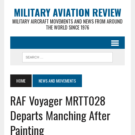
MILITARY AVIATION REVIEW
MILITARY AIRCRAFT MOVEMENTS AND NEWS FROM AROUND
THE WORLD SINCE 1976
HOME
NEWS AND MOVEMENTS
RAF Voyager MRTT028
Departs Manching After
Painting