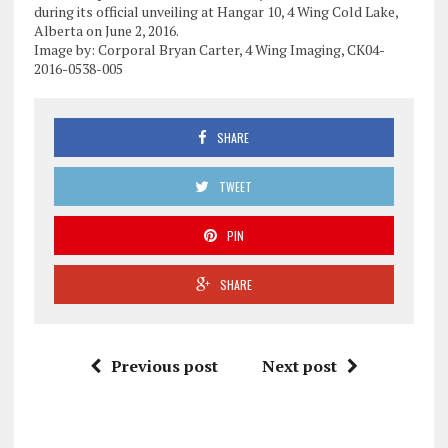
during its official unveiling at Hangar 10, 4 Wing Cold Lake,
Alberta on June 2, 2016.
Image by: Corporal Bryan Carter, 4 Wing Imaging, CK04-
2016-0538-005
SHARE
TWEET
PIN
SHARE
Previous post
Next post