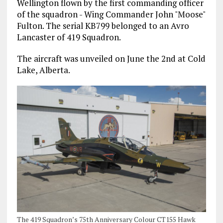
Wellington flown by the first commanding officer
of the squadron - Wing Commander John "Moose"
Fulton. The serial KB799 belonged to an Avro
Lancaster of 419 Squadron.
The aircraft was unveiled on June the 2nd at Cold
Lake, Alberta.
The 419 Squadron’s 75th Anniversary Colour CT155 Hawk