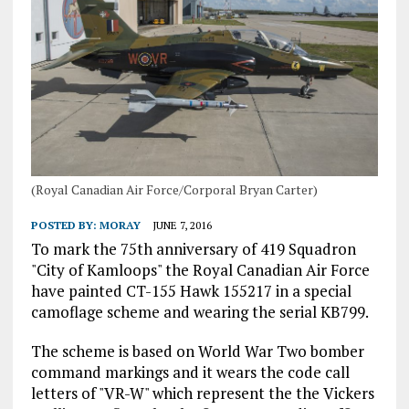
(Royal Canadian Air Force/Corporal Bryan Carter)
POSTED BY:
MORAY
JUNE 7, 2016
To mark the 75th anniversary of 419 Squadron
"City of Kamloops" the Royal Canadian Air Force
have painted CT-155 Hawk 155217 in a special
camoflage scheme and wearing the serial KB799.
The scheme is based on World War Two bomber
command markings and it wears the code call
letters of "VR-W" which represent the the Vickers