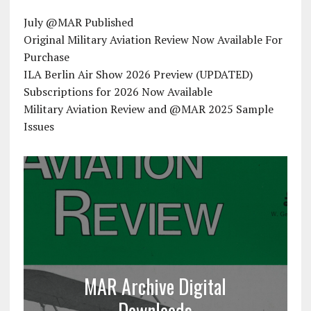
July @MAR Published
Original Military Aviation Review Now Available For
Purchase
ILA Berlin Air Show 2026 Preview (UPDATED)
Subscriptions for 2026 Now Available
Military Aviation Review and @MAR 2025 Sample
Issues
MAR Archive Digital
Downloads