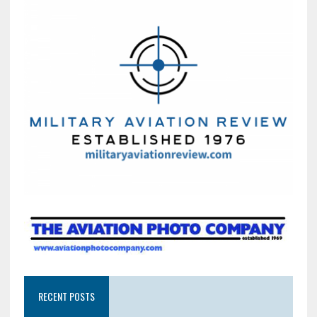
RECENT POSTS