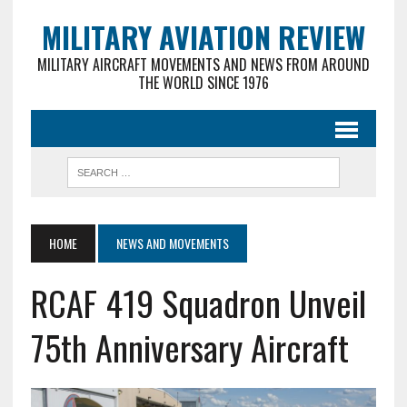
MILITARY AVIATION REVIEW
MILITARY AIRCRAFT MOVEMENTS AND NEWS FROM AROUND
THE WORLD SINCE 1976
HOME
NEWS AND MOVEMENTS
RCAF 419 Squadron Unveil
75th Anniversary Aircraft