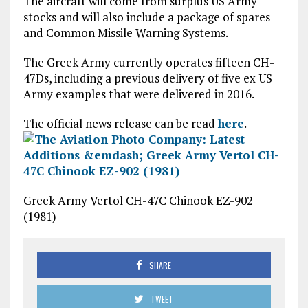
The aircraft will come from surplus US Army
stocks and will also include a package of spares
and Common Missile Warning Systems.
The Greek Army currently operates fifteen CH-
47Ds, including a previous delivery of five ex US
Army examples that were delivered in 2016.
The official news release can be read
here
.
Greek Army Vertol CH-47C Chinook EZ-902
(1981)
SHARE
TWEET