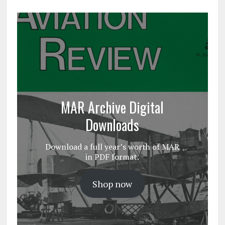
MAR Archive Digital
Downloads
Download a full year’s worth of MAR
in PDF format.
Shop now