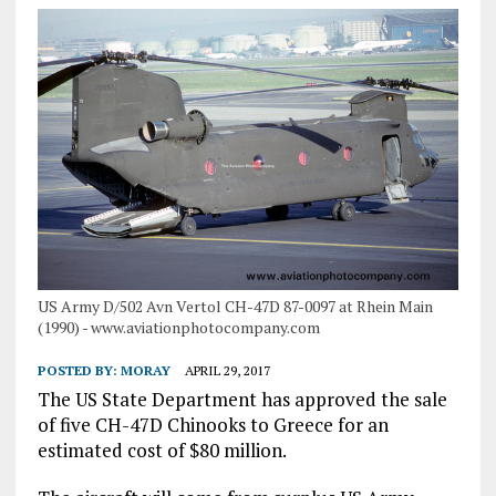
US Army D/502 Avn Vertol CH-47D 87-0097 at Rhein Main
(1990) - www.aviationphotocompany.com
POSTED BY:
MORAY
APRIL 29, 2017
The US State Department has approved the sale
of five CH-47D Chinooks to Greece for an
estimated cost of $80 million.