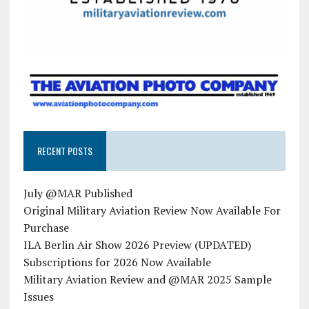
RECENT POSTS
July @MAR Published
Original Military Aviation Review Now Available For
Purchase
ILA Berlin Air Show 2026 Preview (UPDATED)
Subscriptions for 2026 Now Available
Military Aviation Review and @MAR 2025 Sample
Issues