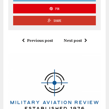
PIN
SHARE
Previous post
Next post