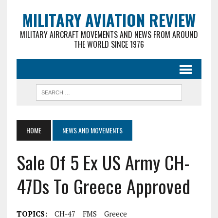
MILITARY AVIATION REVIEW
MILITARY AIRCRAFT MOVEMENTS AND NEWS FROM AROUND
THE WORLD SINCE 1976
HOME
NEWS AND MOVEMENTS
Sale Of 5 Ex US Army CH-
47Ds To Greece Approved
TOPICS:
CH-47
FMS
Greece