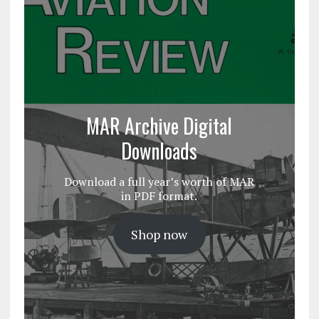
MAR Archive Digital
Downloads
Download a full year’s worth of MAR
in PDF format.
Shop now