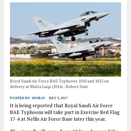
Royal Saudi Air Force BAE Typhoons 1010 and 1012 on
delivery at Malta Luqa (2014) - Robert Sant
POSTED BY:
MORAY
JULY 3, 2017
It is being reported that Royal Saudi Air Force
BAE Typhoons will take part in Exercise Red Flag
17-4 at Nellis Air Force Base later this year.