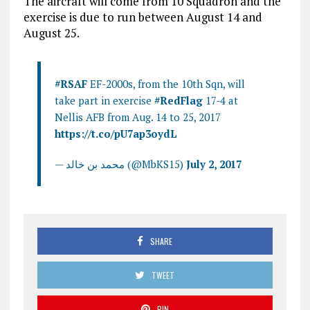
The aircraft will come from 10 Squadron and the
exercise is due to run between August 14 and
August 25.
#RSAF
EF-2000s, from the 10th Sqn, will
take part in exercise
#RedFlag
17-4 at
Nellis AFB from Aug. 14 to 25, 2017
https://t.co/pU7ap3oydL
— محمد بن خالد (@MbKS15)
July 2, 2017
SHARE
TWEET
PIN