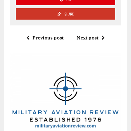
SHARE
Previous post
Next post