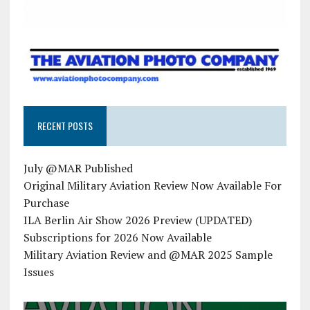
RECENT POSTS
July @MAR Published
Original Military Aviation Review Now Available For
Purchase
ILA Berlin Air Show 2026 Preview (UPDATED)
Subscriptions for 2026 Now Available
Military Aviation Review and @MAR 2025 Sample
Issues