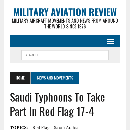
MILITARY AVIATION REVIEW
MILITARY AIRCRAFT MOVEMENTS AND NEWS FROM AROUND
THE WORLD SINCE 1976
HOME
NEWS AND MOVEMENTS
Saudi Typhoons To Take
Part In Red Flag 17-4
TOPICS:
Red Flag
Saudi Arabia