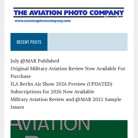
RECENT POSTS
July @MAR Published
Original Military Aviation Review Now Available For
Purchase
ILA Berlin Air Show 2026 Preview (UPDATED)
Subscriptions for 2026 Now Available
Military Aviation Review and @MAR 2025 Sample
Issues