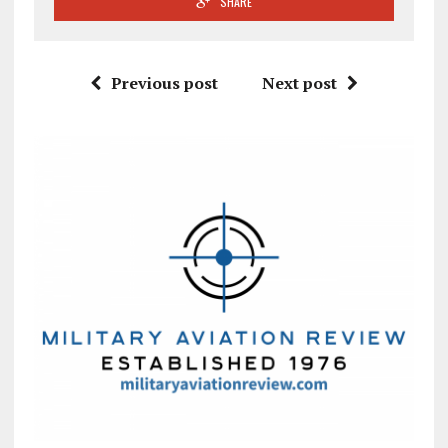
SHARE
Previous post
Next post