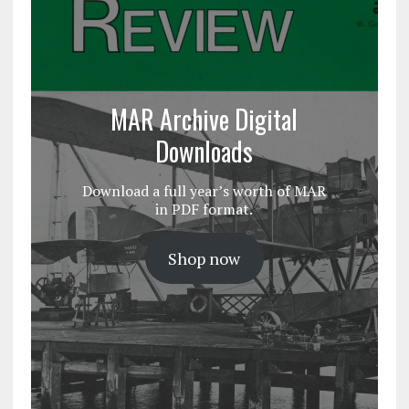
MAR Archive Digital
Downloads
Download a full year’s worth of MAR
in PDF format.
Shop now