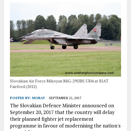
Slovakian Air Force Mikoyan MiG-29UBS 5304 at RIAT
Fairford (2012)
POSTED BY:
MORAY
SEPTEMBER 21, 2017
The Slovakian Defence Minister announced on
September 20, 2017 that the country will delay
their planned fighter jet replacement
programme in favour of modernising the nation's