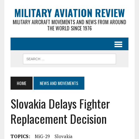
MILITARY AVIATION REVIEW
MILITARY AIRCRAFT MOVEMENTS AND NEWS FROM AROUND
THE WORLD SINCE 1976
HOME
NEWS AND MOVEMENTS
Slovakia Delays Fighter
Replacement Decision
TOPICS:
MiG-29
Slovakia