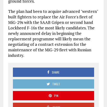
ground forces.
The plan had been to acquire advanced "western"
built fighters to replace the Air Force's fleet of
MiG-29s with the SAAB Gripen or second hand
Lockheed F-16s the most likely candidates. The
newly announced delay in beginning the
replacement programme will likely mean the
negotiating of a contract extension for the
maintenance of the MiG-29 fleet with Russian
industry.
SHARE
TWEET
PIN