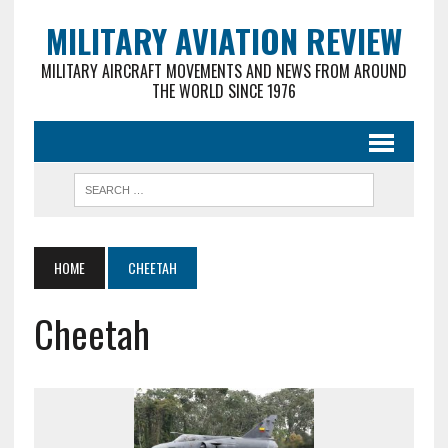
MILITARY AVIATION REVIEW
MILITARY AIRCRAFT MOVEMENTS AND NEWS FROM AROUND
THE WORLD SINCE 1976
HOME
CHEETAH
Cheetah