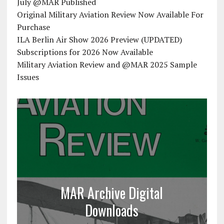
July @MAR Published
Original Military Aviation Review Now Available For
Purchase
ILA Berlin Air Show 2026 Preview (UPDATED)
Subscriptions for 2026 Now Available
Military Aviation Review and @MAR 2025 Sample
Issues
MAR Archive Digital
Downloads