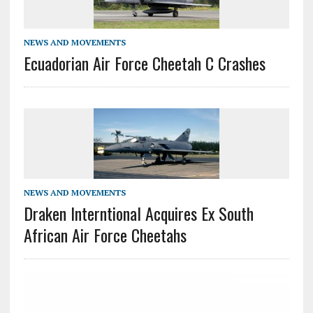
NEWS AND MOVEMENTS
Ecuadorian Air Force Cheetah C Crashes
NEWS AND MOVEMENTS
Draken Interntional Acquires Ex South
African Air Force Cheetahs