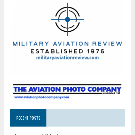
RECENT POSTS