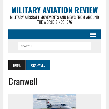
MILITARY AVIATION REVIEW
MILITARY AIRCRAFT MOVEMENTS AND NEWS FROM AROUND
THE WORLD SINCE 1976
HOME
CRANWELL
Cranwell