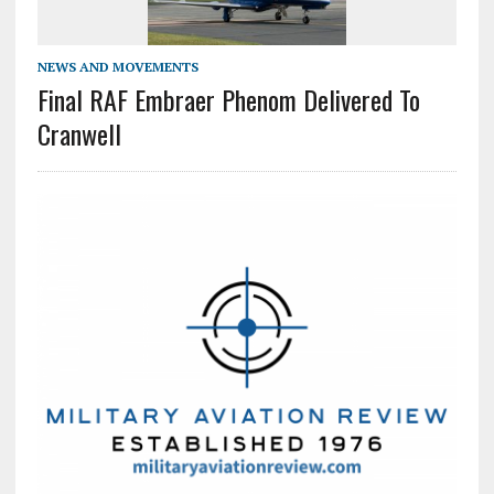
NEWS AND MOVEMENTS
Final RAF Embraer Phenom Delivered To
Cranwell