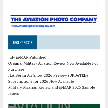
RECENT POSTS
July @MAR Published
Original Military Aviation Review Now Available For
Purchase
ILA Berlin Air Show 2026 Preview (UPDATED)
Subscriptions for 2026 Now Available
Military Aviation Review and @MAR 2025 Sample
Issues