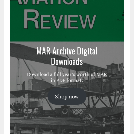
MAR Archive Digital
Downloads
Download a full year’s worth of MAR
in PDF format.
Shop now