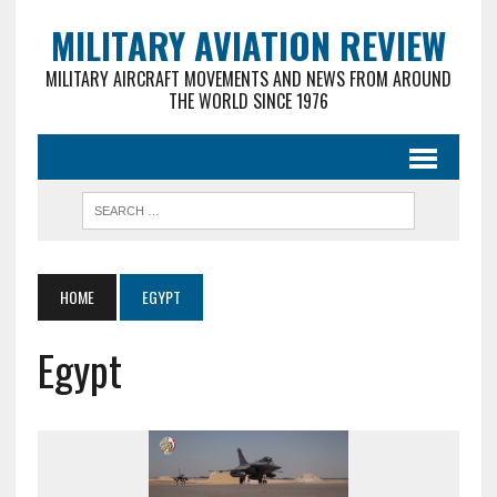
MILITARY AVIATION REVIEW
MILITARY AIRCRAFT MOVEMENTS AND NEWS FROM AROUND
THE WORLD SINCE 1976
HOME
EGYPT
Egypt