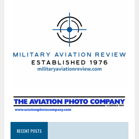
RECENT POSTS