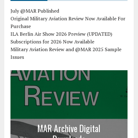
July @MAR Published
Original Military Aviation Review Now Available For
Purchase
ILA Berlin Air Show 2026 Preview (UPDATED)
Subscriptions for 2026 Now Available
Military Aviation Review and @MAR 2025 Sample
Issues
MAR Archive Digital