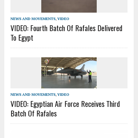
NEWS AND MOVEMENTS
,
VIDEO
VIDEO: Fourth Batch Of Rafales Delivered
To Egypt
NEWS AND MOVEMENTS
,
VIDEO
VIDEO: Egyptian Air Force Receives Third
Batch Of Rafales