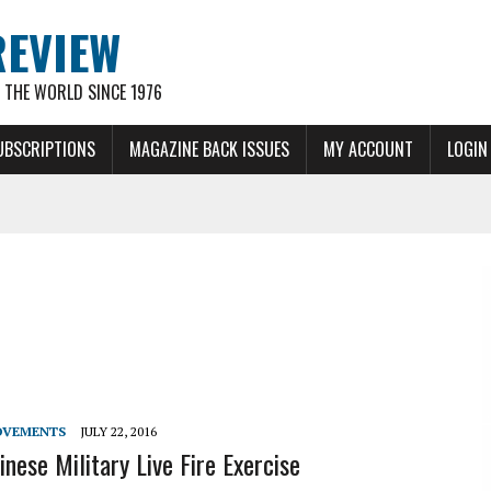
REVIEW
THE WORLD SINCE 1976
UBSCRIPTIONS
MAGAZINE BACK ISSUES
MY ACCOUNT
LOGIN
OVEMENTS
JULY 22, 2016
nese Military Live Fire Exercise