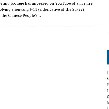
sting footage has appeared on YouTube of a live fire
volving Shenyang J-11 (a derivative of the Su-27)
 the Chinese People’s…
O
S
I