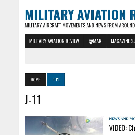
MILITARY AVIATION 
MILITARY AIRCRAFT MOVEMENTS AND NEWS FROM AROUND 
MILITARY AVIATION REVIEW
@MAR
MAGAZINE S
HOME
J-11
J-11
NEWS AND M
VIDEO: Chi