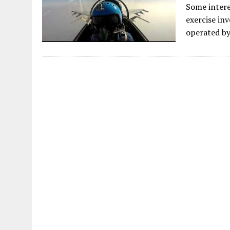
Some intere
exercise in
operated by