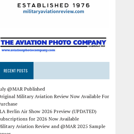
RECENT POSTS
July @MAR Published
riginal Military Aviation Review Now Available For
Purchase
ILA Berlin Air Show 2026 Preview (UPDATED)
ubscriptions for 2026 Now Available
Military Aviation Review and @MAR 2025 Sample
ssues