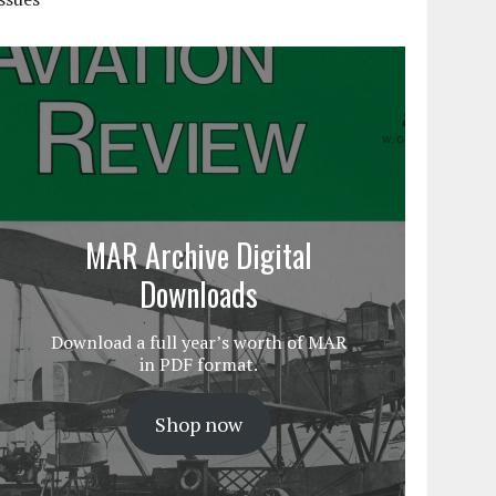
MAR Archive Digital
Downloads
Download a full year’s worth of MAR
in PDF format.
Shop now