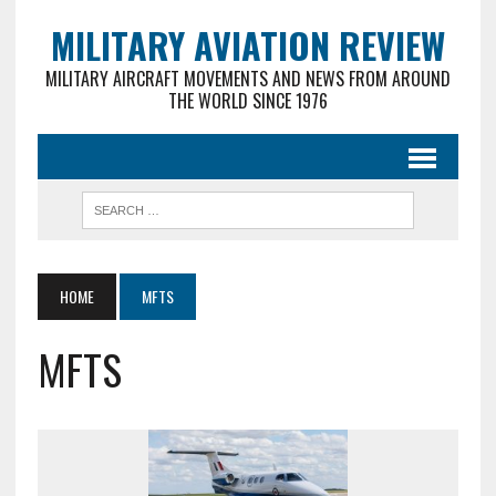
MILITARY AVIATION REVIEW
MILITARY AIRCRAFT MOVEMENTS AND NEWS FROM AROUND
THE WORLD SINCE 1976
HOME
MFTS
MFTS