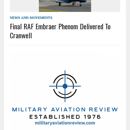
NEWS AND MOVEMENTS
Final RAF Embraer Phenom Delivered To
Cranwell