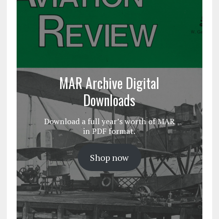
MAR Archive Digital
Downloads
Download a full year’s worth of MAR
in PDF format.
Shop now