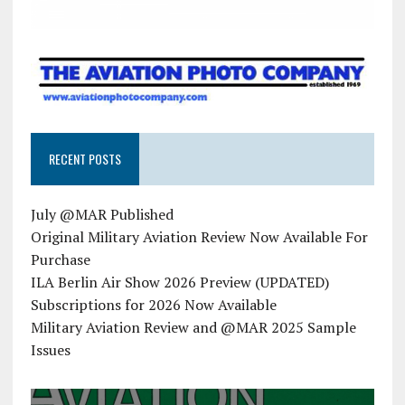
RECENT POSTS
July @MAR Published
Original Military Aviation Review Now Available For
Purchase
ILA Berlin Air Show 2026 Preview (UPDATED)
Subscriptions for 2026 Now Available
Military Aviation Review and @MAR 2025 Sample
Issues