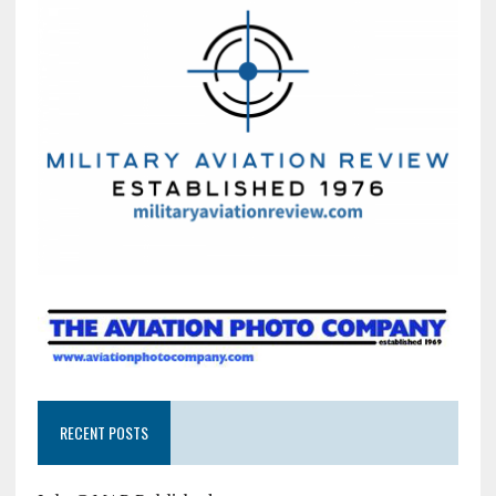
RECENT POSTS