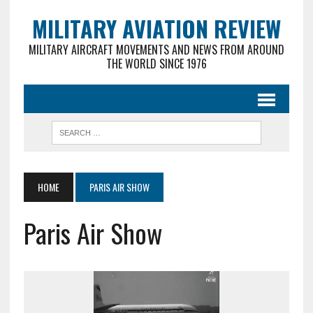
MILITARY AVIATION REVIEW
MILITARY AIRCRAFT MOVEMENTS AND NEWS FROM AROUND
THE WORLD SINCE 1976
HOME
PARIS AIR SHOW
Paris Air Show