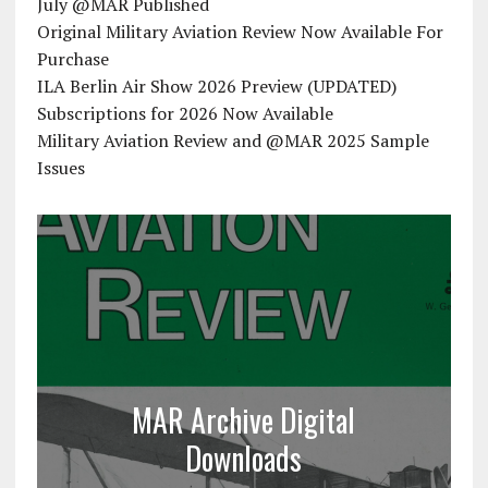
July @MAR Published
Original Military Aviation Review Now Available For
Purchase
ILA Berlin Air Show 2026 Preview (UPDATED)
Subscriptions for 2026 Now Available
Military Aviation Review and @MAR 2025 Sample
Issues
MAR Archive Digital
Downloads