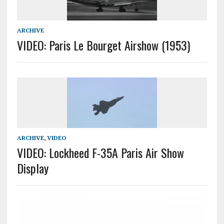
ARCHIVE
VIDEO: Paris Le Bourget Airshow (1953)
ARCHIVE
,
VIDEO
VIDEO: Lockheed F-35A Paris Air Show
Display