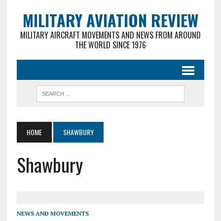
MILITARY AVIATION REVIEW
MILITARY AIRCRAFT MOVEMENTS AND NEWS FROM AROUND
THE WORLD SINCE 1976
HOME
SHAWBURY
Shawbury
NEWS AND MOVEMENTS