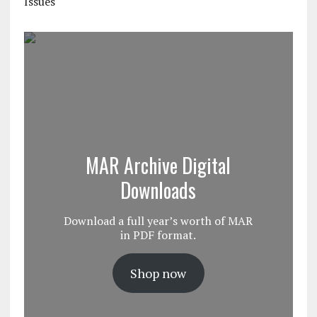
Issues
MAR Archive Digital
Downloads
Download a full year’s worth of MAR
in PDF format.
Shop now