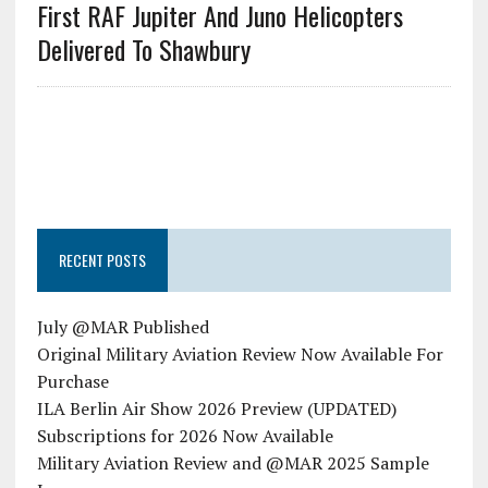
First RAF Jupiter And Juno Helicopters
Delivered To Shawbury
RECENT POSTS
July @MAR Published
Original Military Aviation Review Now Available For
Purchase
ILA Berlin Air Show 2026 Preview (UPDATED)
Subscriptions for 2026 Now Available
Military Aviation Review and @MAR 2025 Sample