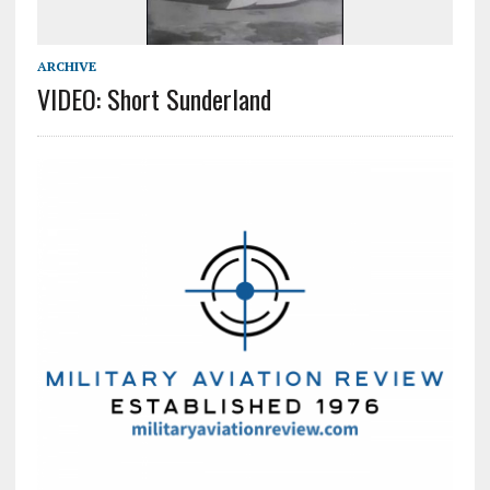
ARCHIVE
VIDEO: Short Sunderland