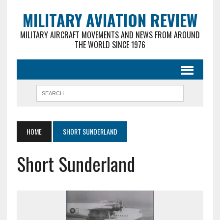
MILITARY AVIATION REVIEW
MILITARY AIRCRAFT MOVEMENTS AND NEWS FROM AROUND
THE WORLD SINCE 1976
HOME
SHORT SUNDERLAND
Short Sunderland