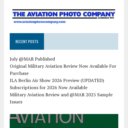
RECENT POSTS
July @MAR Published
Original Military Aviation Review Now Available For
Purchase
ILA Berlin Air Show 2026 Preview (UPDATED)
Subscriptions for 2026 Now Available
Military Aviation Review and @MAR 2025 Sample
Issues