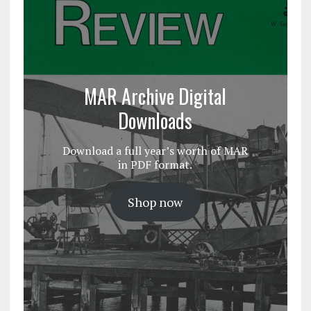
MAR Archive Digital
Downloads
Download a full year’s worth of MAR
in PDF format.
Shop now