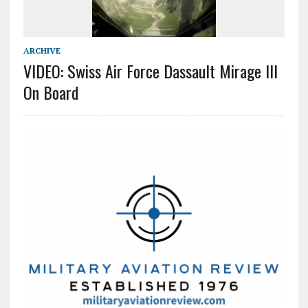
ARCHIVE
VIDEO: Swiss Air Force Dassault Mirage III
On Board