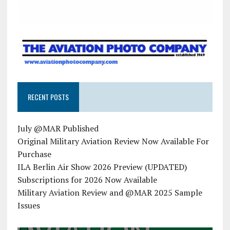
RECENT POSTS
July @MAR Published
Original Military Aviation Review Now Available For
Purchase
ILA Berlin Air Show 2026 Preview (UPDATED)
Subscriptions for 2026 Now Available
Military Aviation Review and @MAR 2025 Sample
Issues