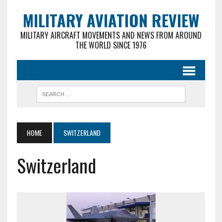
MILITARY AVIATION REVIEW
MILITARY AIRCRAFT MOVEMENTS AND NEWS FROM AROUND
THE WORLD SINCE 1976
HOME
SWITZERLAND
Switzerland