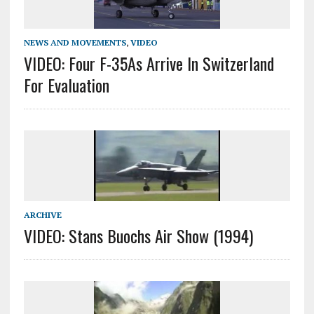
NEWS AND MOVEMENTS
,
VIDEO
VIDEO: Four F-35As Arrive In Switzerland
For Evaluation
ARCHIVE
VIDEO: Stans Buochs Air Show (1994)