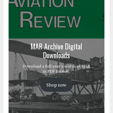
MAR Archive Digital
Downloads
Download a full year’s worth of MAR
in PDF format.
Shop now