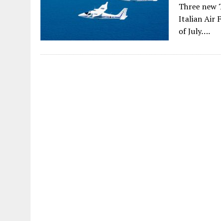
Three new T
Italian Air
of July….