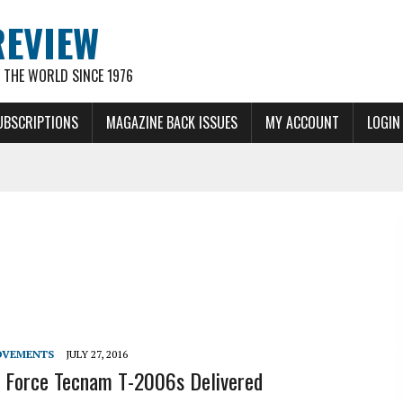
REVIEW
THE WORLD SINCE 1976
UBSCRIPTIONS
MAGAZINE BACK ISSUES
MY ACCOUNT
LOGIN
OVEMENTS
JULY 27, 2016
ir Force Tecnam T-2006s Delivered