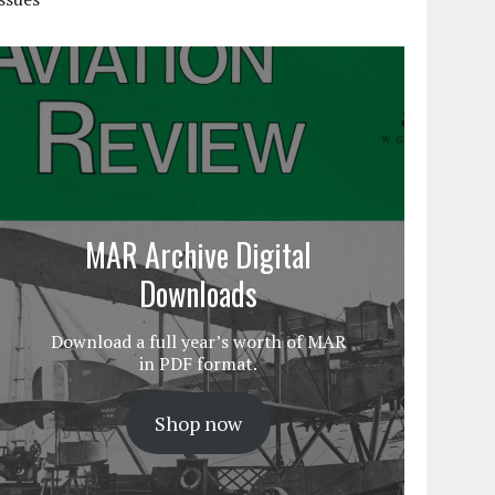
MAR Archive Digital
Downloads
Download a full year’s worth of MAR
in PDF format.
Shop now