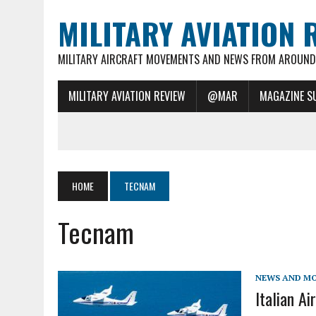
MILITARY AVIATION 
MILITARY AIRCRAFT MOVEMENTS AND NEWS FROM AROUND 
MILITARY AVIATION REVIEW
@MAR
MAGAZINE S
HOME
TECNAM
Tecnam
NEWS AND M
Italian A