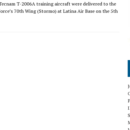
ecnam T-2006A training aircraft were delivered to the
 Force’s 70th Wing (Stormo) at Latina Air Base on the 5th
O
S
I