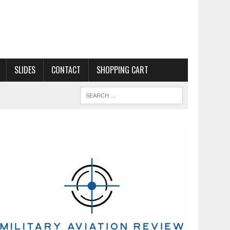
SLIDES
CONTACT
SHOPPING CART