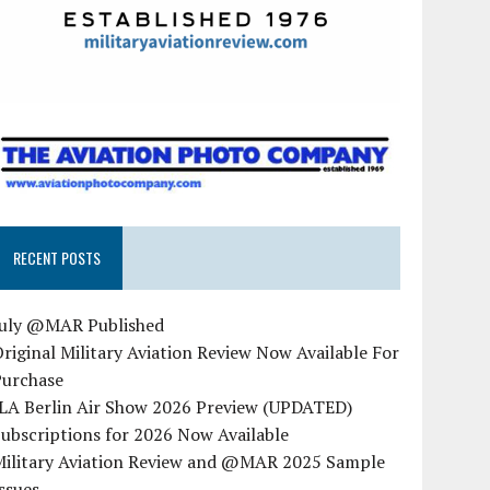
RECENT POSTS
July @MAR Published
riginal Military Aviation Review Now Available For
Purchase
ILA Berlin Air Show 2026 Preview (UPDATED)
ubscriptions for 2026 Now Available
Military Aviation Review and @MAR 2025 Sample
ssues