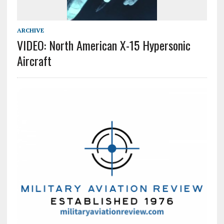
ARCHIVE
VIDEO: North American X-15 Hypersonic
Aircraft