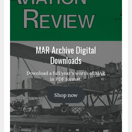
MAR Archive Digital
Downloads
Download a full year’s worth of MAR
in PDF format.
Shop now