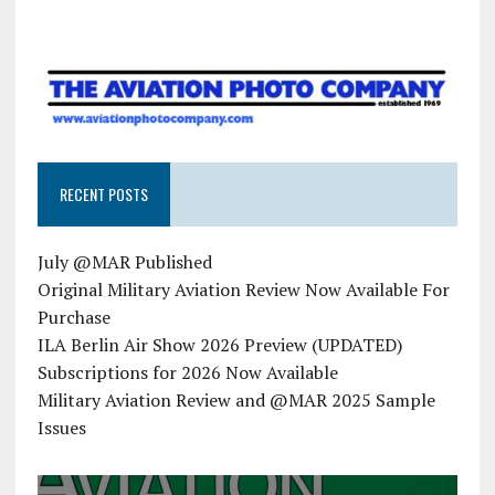
RECENT POSTS
July @MAR Published
Original Military Aviation Review Now Available For
Purchase
ILA Berlin Air Show 2026 Preview (UPDATED)
Subscriptions for 2026 Now Available
Military Aviation Review and @MAR 2025 Sample
Issues