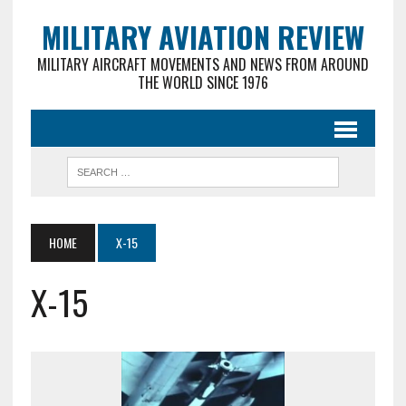
MILITARY AVIATION REVIEW
MILITARY AIRCRAFT MOVEMENTS AND NEWS FROM AROUND
THE WORLD SINCE 1976
HOME
X-15
X-15