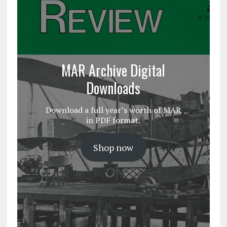
MAR Archive Digital
Downloads
Download a full year’s worth of MAR
in PDF format.
Shop now