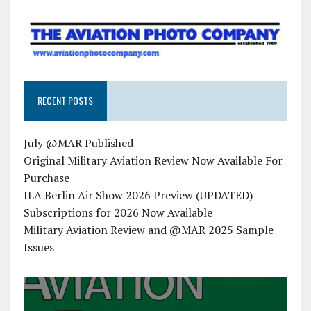
RECENT POSTS
July @MAR Published
Original Military Aviation Review Now Available For
Purchase
ILA Berlin Air Show 2026 Preview (UPDATED)
Subscriptions for 2026 Now Available
Military Aviation Review and @MAR 2025 Sample
Issues