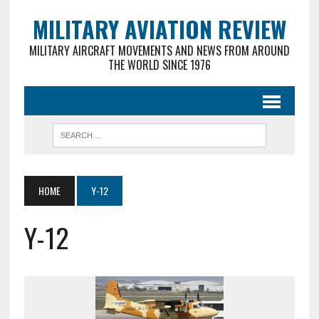
MILITARY AVIATION REVIEW
MILITARY AIRCRAFT MOVEMENTS AND NEWS FROM AROUND
THE WORLD SINCE 1976
HOME
Y-12
Y-12