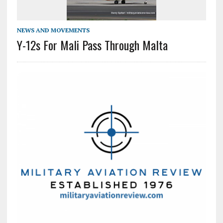
NEWS AND MOVEMENTS
Y-12s For Mali Pass Through Malta