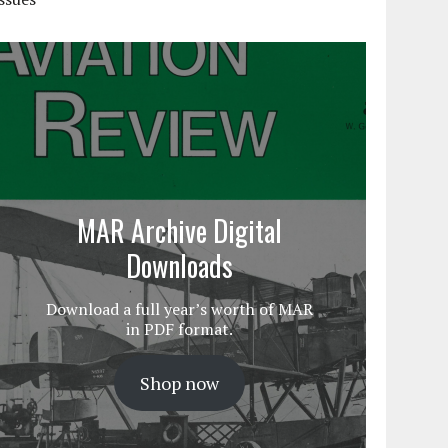
MAR Archive Digital
Downloads
Download a full year’s worth of MAR
in PDF format.
Shop now