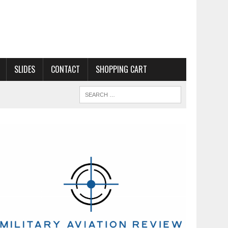
SLIDES
CONTACT
SHOPPING CART