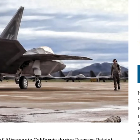
O
S
 Miramar in California during Exercise Patriot
I