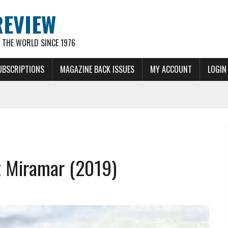
REVIEW
THE WORLD SINCE 1976
UBSCRIPTIONS
MAGAZINE BACK ISSUES
MY ACCOUNT
LOGIN
t Miramar (2019)