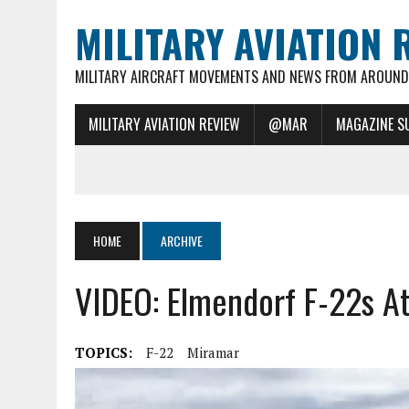
MILITARY AVIATION 
MILITARY AIRCRAFT MOVEMENTS AND NEWS FROM AROUND 
MILITARY AVIATION REVIEW
@MAR
MAGAZINE S
HOME
ARCHIVE
VIDEO: Elmendorf F-22s A
TOPICS:
F-22
Miramar