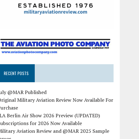
RECENT POSTS
July @MAR Published
riginal Military Aviation Review Now Available For
Purchase
ILA Berlin Air Show 2026 Preview (UPDATED)
ubscriptions for 2026 Now Available
Military Aviation Review and @MAR 2025 Sample
ssues