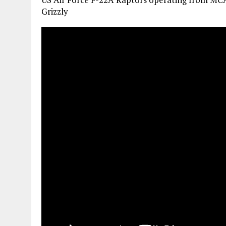
Grizzly