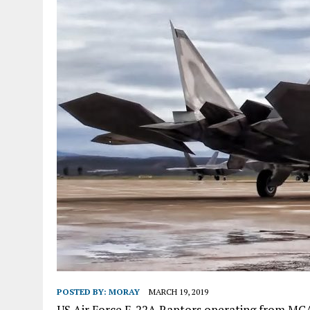
POSTED BY:
MORAY
MARCH 19, 2019
US Air Force F-22A Raptors operating from MCAS