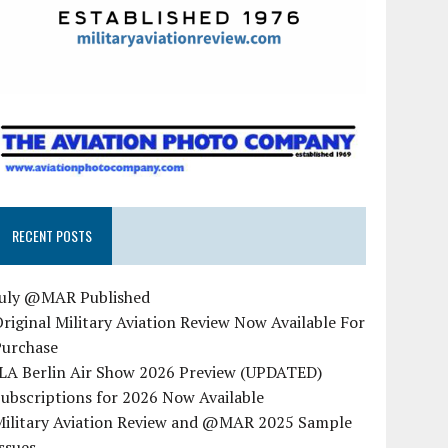
RECENT POSTS
July @MAR Published
riginal Military Aviation Review Now Available For
Purchase
ILA Berlin Air Show 2026 Preview (UPDATED)
ubscriptions for 2026 Now Available
Military Aviation Review and @MAR 2025 Sample
ssues