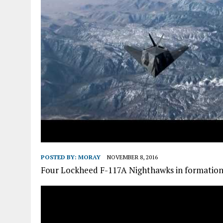
POSTED BY:
MORAY
NOVEMBER 8, 2016
Four Lockheed F-117A Nighthawks in formation ba