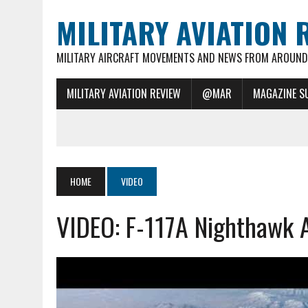
MILITARY AVIATION 
MILITARY AIRCRAFT MOVEMENTS AND NEWS FROM AROUND 
MILITARY AVIATION REVIEW
@MAR
MAGAZINE S
HOME
VIDEO
VIDEO: F-117A Nighthawk A