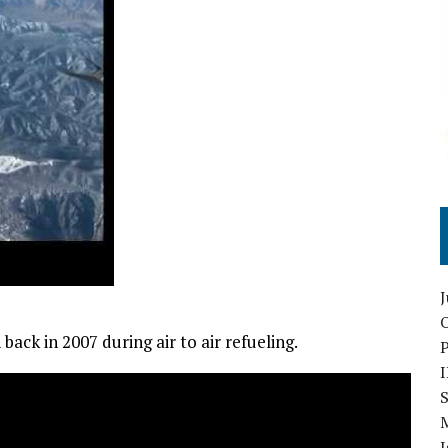
O
ck in 2007 during air to air refueling.
S
I