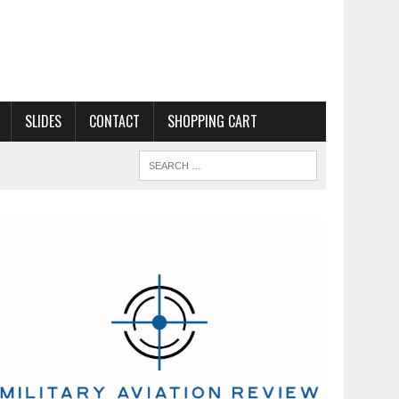
SLIDES
CONTACT
SHOPPING CART