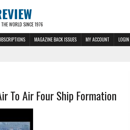
REVIEW
THE WORLD SINCE 1976
UBSCRIPTIONS
MAGAZINE BACK ISSUES
MY ACCOUNT
LOGIN
ir To Air Four Ship Formation