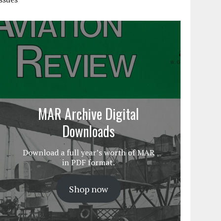
MAR Archive Digital
Downloads
Download a full year’s worth of MAR
in PDF format.
Shop now