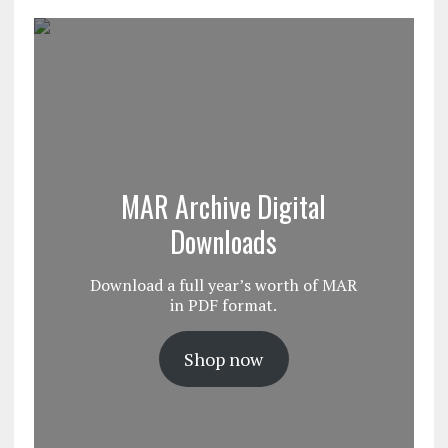
MAR Archive Digital
Downloads
Download a full year’s worth of MAR
in PDF format.
Shop now