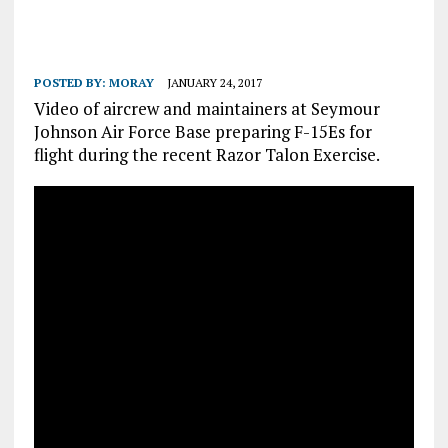
POSTED BY:
MORAY
JANUARY 24, 2017
Video of aircrew and maintainers at Seymour
Johnson Air Force Base preparing F-15Es for
flight during the recent Razor Talon Exercise.