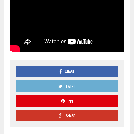
SHARE
TWEET
PIN
SHARE