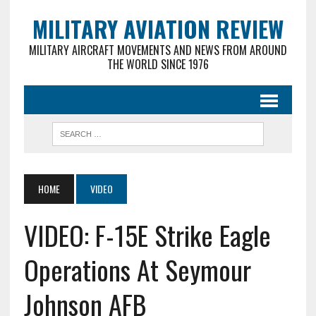
MILITARY AVIATION REVIEW
MILITARY AIRCRAFT MOVEMENTS AND NEWS FROM AROUND
THE WORLD SINCE 1976
HOME
VIDEO
VIDEO: F-15E Strike Eagle
Operations At Seymour
Johnson AFB