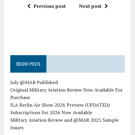
Previous post
Next post
RECENT POSTS
July @MAR Published
Original Military Aviation Review Now Available For
Purchase
ILA Berlin Air Show 2026 Preview (UPDATED)
Subscriptions for 2026 Now Available
Military Aviation Review and @MAR 2025 Sample
Issues