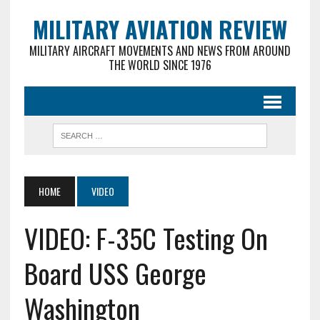
MILITARY AVIATION REVIEW
MILITARY AIRCRAFT MOVEMENTS AND NEWS FROM AROUND
THE WORLD SINCE 1976
HOME
VIDEO
VIDEO: F-35C Testing On
Board USS George
Washington