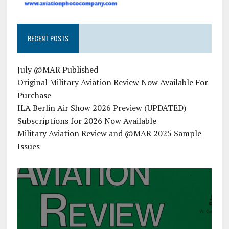
RECENT POSTS
July @MAR Published
Original Military Aviation Review Now Available For
Purchase
ILA Berlin Air Show 2026 Preview (UPDATED)
Subscriptions for 2026 Now Available
Military Aviation Review and @MAR 2025 Sample
Issues