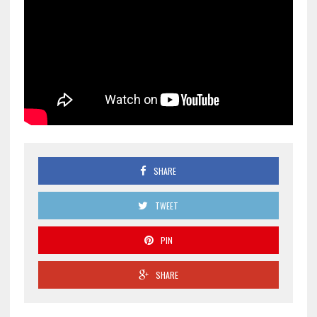
SHARE
TWEET
PIN
SHARE