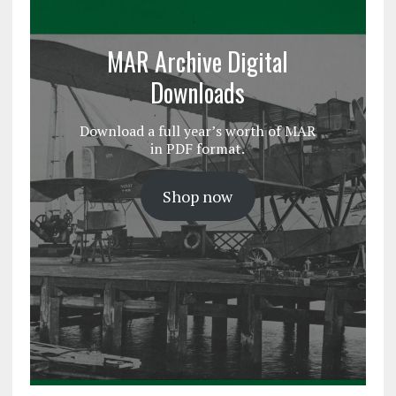
MAR Archive Digital
Downloads
Download a full year’s worth of MAR
in PDF format.
Shop now