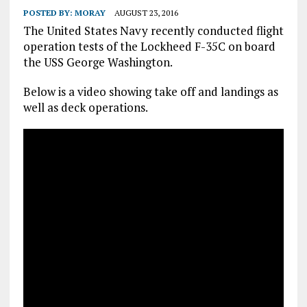
POSTED BY:
MORAY
AUGUST 23, 2016
The United States Navy recently conducted flight
operation tests of the Lockheed F-35C on board
the USS George Washington.
Below is a video showing take off and landings as
well as deck operations.