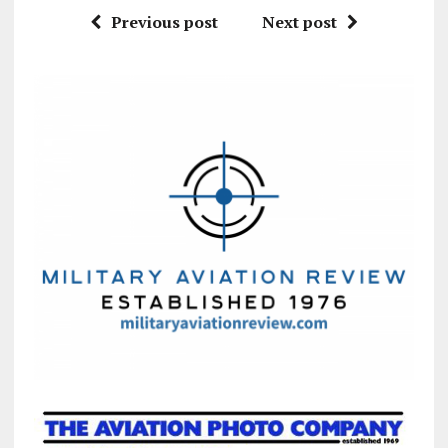
Previous post
Next post