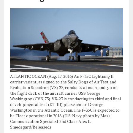
ATLANTIC OCEAN (Aug. 17, 2016) An F-35C Lightning II
carrier variant, assigned to the Salty Dogs of Air Test and
Evaluation Squadron (VX) 23, conducts a touch-and-go on
the flight deck of the aircraft carrier USS George
Washington (CVN 73). VX-23 is conducting its third and final
developmental test (DT-III) phase aboard George
Washington in the Atlantic Ocean. The F-35C is expected to
be Fleet operational in 2018. (U.S. Navy photo by Mass
Communication Specialist 2nd Class Alex L.
Smedegard/Released)