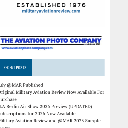
RECENT POSTS
July @MAR Published
riginal Military Aviation Review Now Available For
Purchase
ILA Berlin Air Show 2026 Preview (UPDATED)
ubscriptions for 2026 Now Available
Military Aviation Review and @MAR 2025 Sample
ssues