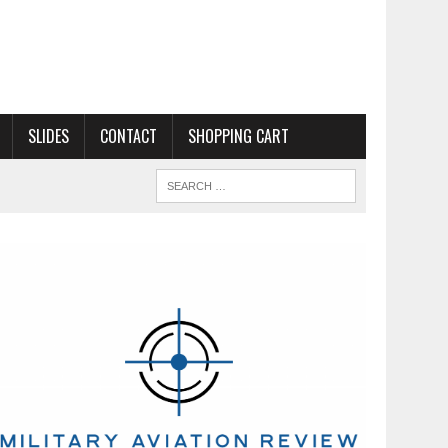
SLIDES
CONTACT
SHOPPING CART