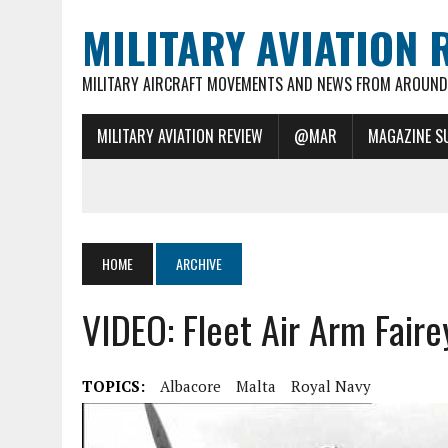
MILITARY AVIATION 
MILITARY AIRCRAFT MOVEMENTS AND NEWS FROM AROUND 
MILITARY AVIATION REVIEW
@MAR
MAGAZINE S
HOME
ARCHIVE
VIDEO: Fleet Air Arm Fair
TOPICS:
Albacore
Malta
Royal Navy