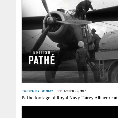
POSTED BY:
MORAY
SEPTEMBER 26, 2017
Pathe footage of Royal Navy Fairey Albacore air