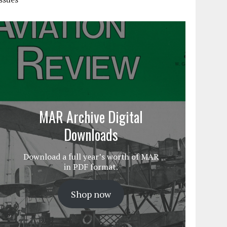
MAR Archive Digital
Downloads
Download a full year’s worth of MAR
in PDF format.
Shop now