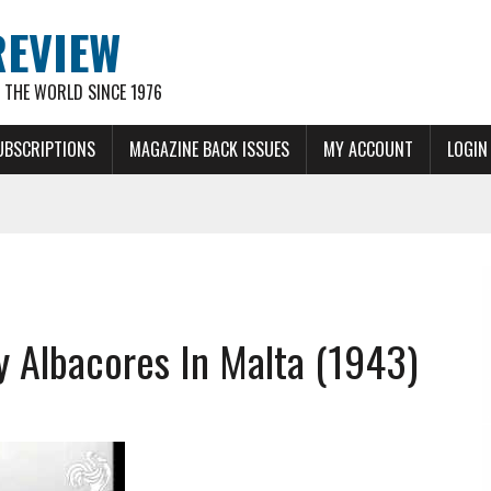
REVIEW
THE WORLD SINCE 1976
UBSCRIPTIONS
MAGAZINE BACK ISSUES
MY ACCOUNT
LOGIN
ey Albacores In Malta (1943)