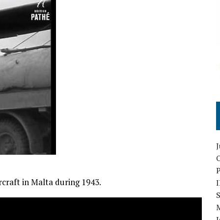
O
craft in Malta during 1943.
S
I