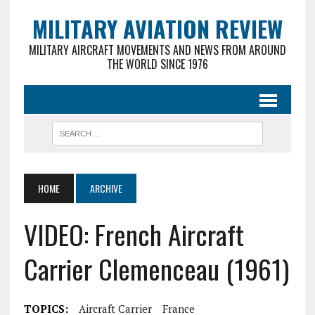
MILITARY AVIATION REVIEW
MILITARY AIRCRAFT MOVEMENTS AND NEWS FROM AROUND
THE WORLD SINCE 1976
HOME
ARCHIVE
VIDEO: French Aircraft
Carrier Clemenceau (1961)
TOPICS:
Aircraft Carrier
France