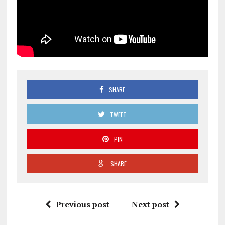
SHARE
TWEET
PIN
SHARE
Previous post
Next post