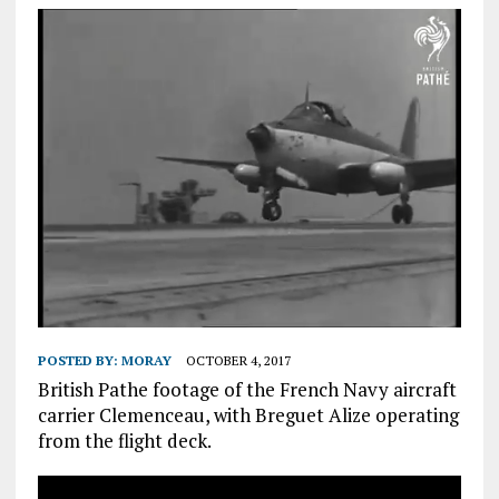
POSTED BY:
MORAY
OCTOBER 4, 2017
British Pathe footage of the French Navy aircraft
carrier Clemenceau, with Breguet Alize operating
from the flight deck.