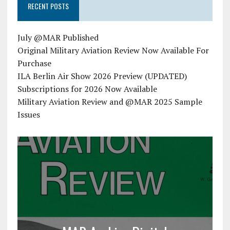
RECENT POSTS
July @MAR Published
Original Military Aviation Review Now Available For
Purchase
ILA Berlin Air Show 2026 Preview (UPDATED)
Subscriptions for 2026 Now Available
Military Aviation Review and @MAR 2025 Sample
Issues