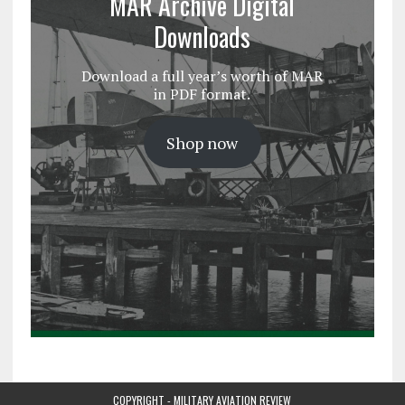
MAR Archive Digital
Downloads
Download a full year’s worth of MAR
in PDF format.
Shop now
COPYRIGHT - MILITARY AVIATION REVIEW