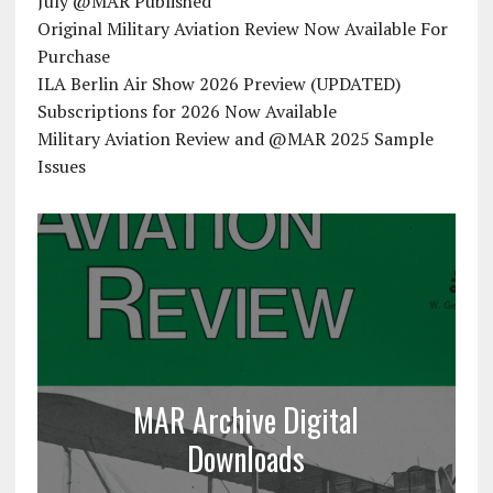
July @MAR Published
Original Military Aviation Review Now Available For
Purchase
ILA Berlin Air Show 2026 Preview (UPDATED)
Subscriptions for 2026 Now Available
Military Aviation Review and @MAR 2025 Sample
Issues
MAR Archive Digital
Downloads