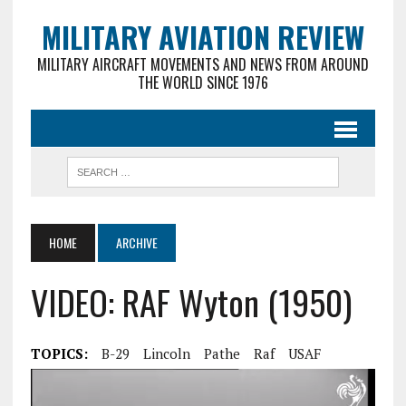
MILITARY AVIATION REVIEW
MILITARY AIRCRAFT MOVEMENTS AND NEWS FROM AROUND
THE WORLD SINCE 1976
HOME
ARCHIVE
VIDEO: RAF Wyton (1950)
TOPICS:
B-29
Lincoln
Pathe
Raf
USAF