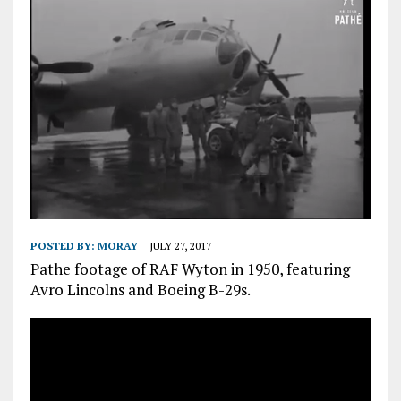
POSTED BY:
MORAY
JULY 27, 2017
Pathe footage of RAF Wyton in 1950, featuring
Avro Lincolns and Boeing B-29s.