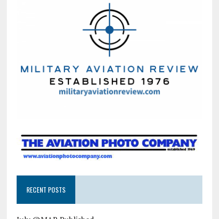
RECENT POSTS