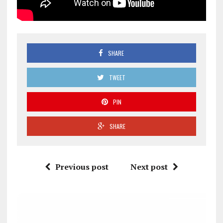
SHARE
TWEET
PIN
SHARE
Previous post
Next post