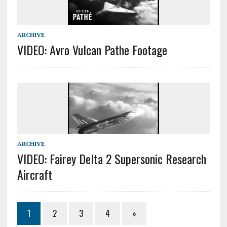
ARCHIVE
VIDEO: Avro Vulcan Pathe Footage
ARCHIVE
VIDEO: Fairey Delta 2 Supersonic Research
Aircraft
1
2
3
4
»