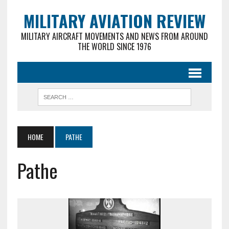
MILITARY AVIATION REVIEW
MILITARY AIRCRAFT MOVEMENTS AND NEWS FROM AROUND
THE WORLD SINCE 1976
HOME
PATHE
Pathe