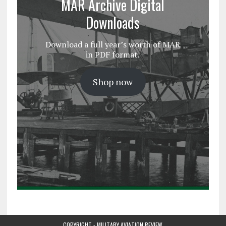
MAR Archive Digital
Downloads
Download a full year’s worth of MAR
in PDF format.
Shop now
COPYRIGHT - MILITARY AVIATION REVIEW