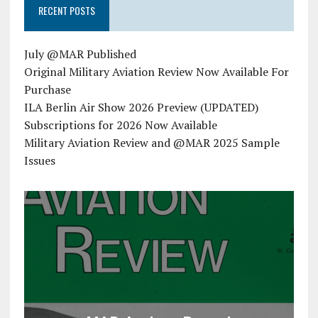
RECENT POSTS
July @MAR Published
Original Military Aviation Review Now Available For
Purchase
ILA Berlin Air Show 2026 Preview (UPDATED)
Subscriptions for 2026 Now Available
Military Aviation Review and @MAR 2025 Sample
Issues