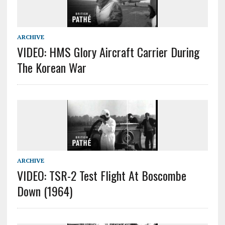
ARCHIVE
VIDEO: HMS Glory Aircraft Carrier During
The Korean War
ARCHIVE
VIDEO: TSR-2 Test Flight At Boscombe
Down (1964)