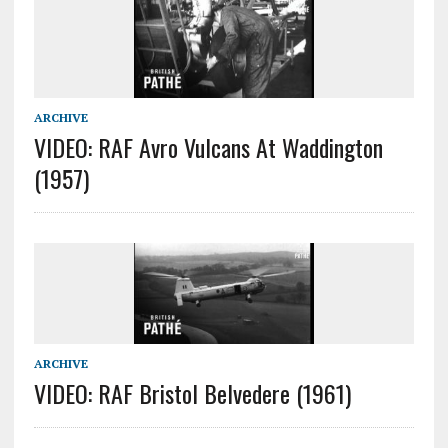
ARCHIVE
VIDEO: RAF Avro Vulcans At Waddington
(1957)
ARCHIVE
VIDEO: RAF Bristol Belvedere (1961)