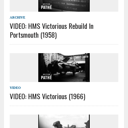
ARCHIVE
VIDEO: HMS Victorious Rebuild In
Portsmouth (1958)
VIDEO
VIDEO: HMS Victorious (1966)