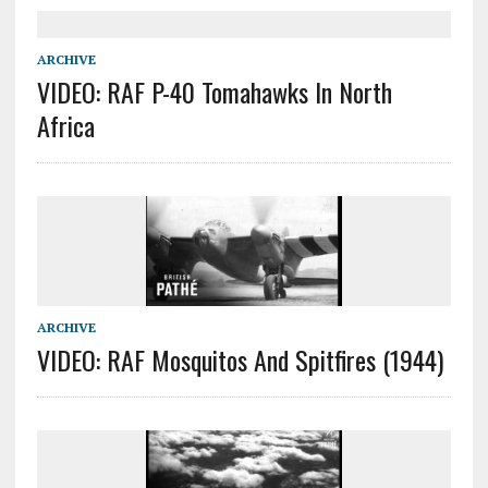
ARCHIVE
VIDEO: RAF P-40 Tomahawks In North
Africa
ARCHIVE
VIDEO: RAF Mosquitos And Spitfires (1944)