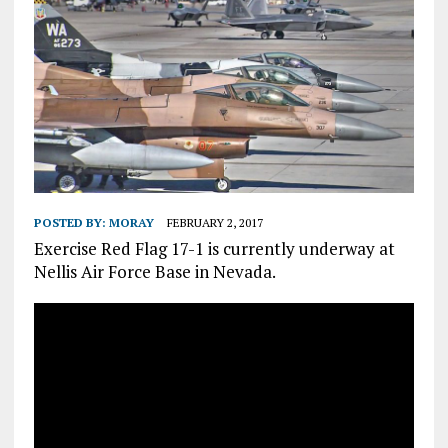
POSTED BY:
MORAY
FEBRUARY 2, 2017
Exercise Red Flag 17-1 is currently underway at
Nellis Air Force Base in Nevada.