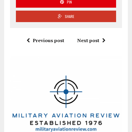
PIN
SHARE
Previous post
Next post