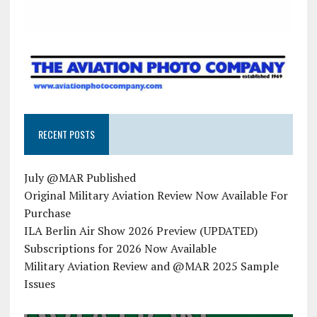
RECENT POSTS
July @MAR Published
Original Military Aviation Review Now Available For
Purchase
ILA Berlin Air Show 2026 Preview (UPDATED)
Subscriptions for 2026 Now Available
Military Aviation Review and @MAR 2025 Sample
Issues