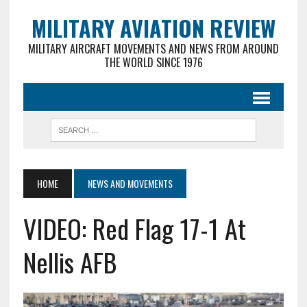
MILITARY AVIATION REVIEW
MILITARY AIRCRAFT MOVEMENTS AND NEWS FROM AROUND
THE WORLD SINCE 1976
HOME
NEWS AND MOVEMENTS
VIDEO: Red Flag 17-1 At
Nellis AFB