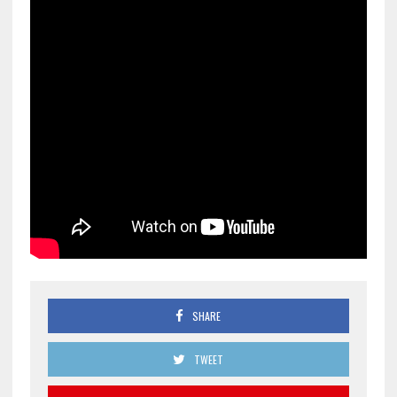
SHARE
TWEET