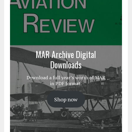
MAR Archive Digital
Downloads
Download a full year’s worth of MAR
in PDF format.
Shop now