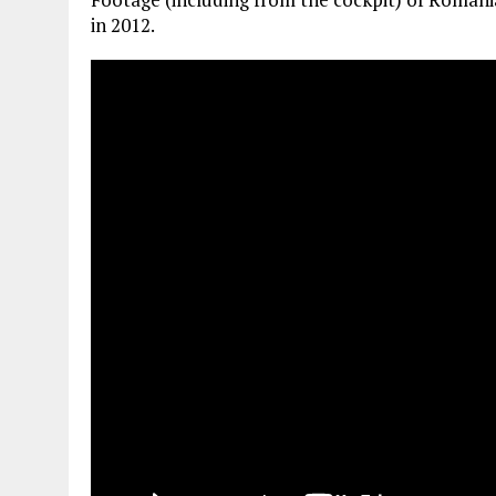
in 2012.