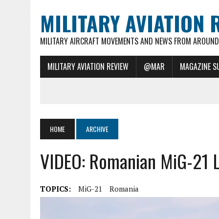
MILITARY AVIATION 
MILITARY AIRCRAFT MOVEMENTS AND NEWS FROM AROUND 
MILITARY AVIATION REVIEW
@MAR
MAGAZINE S
HOME
ARCHIVE
VIDEO: Romanian MiG-21 
TOPICS:
MiG-21
Romania