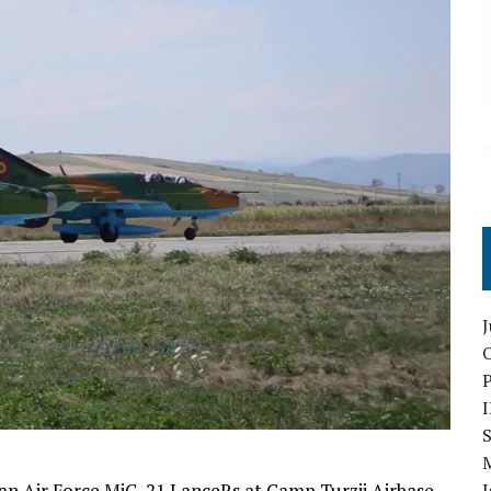
O
S
an Air Force MiG-21 LanceRs at Camp Turzii Airbase
I