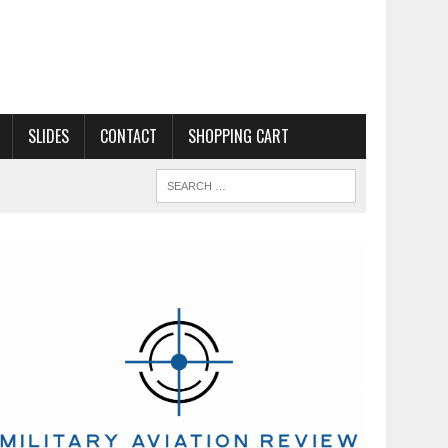
SLIDES
CONTACT
SHOPPING CART