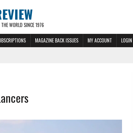
REVIEW
THE WORLD SINCE 1976
UBSCRIPTIONS
MAGAZINE BACK ISSUES
MY ACCOUNT
LOGIN
Lancers