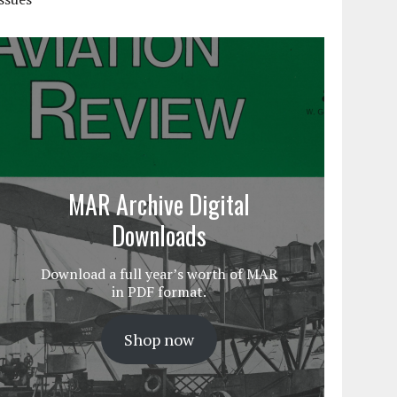
MAR Archive Digital
Downloads
Download a full year’s worth of MAR
in PDF format.
Shop now