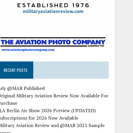
RECENT POSTS
July @MAR Published
riginal Military Aviation Review Now Available For
Purchase
ILA Berlin Air Show 2026 Preview (UPDATED)
ubscriptions for 2026 Now Available
Military Aviation Review and @MAR 2025 Sample
ssues