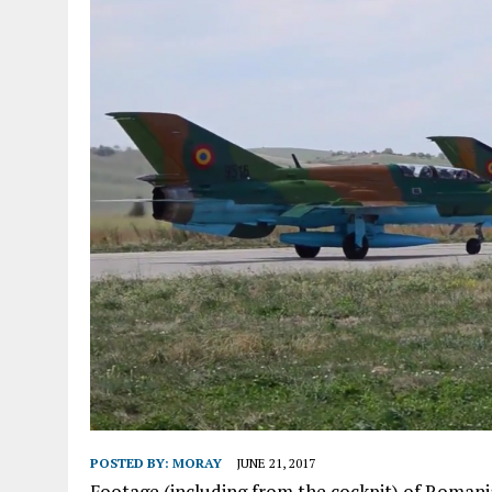
POSTED BY:
MORAY
JUNE 21, 2017
Footage (including from the cockpit) of Romani